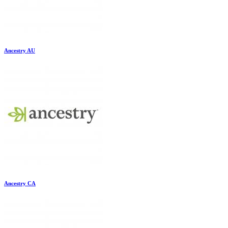
Ancestry AU
Ancestry CA