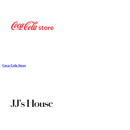
Coca-Cola Store