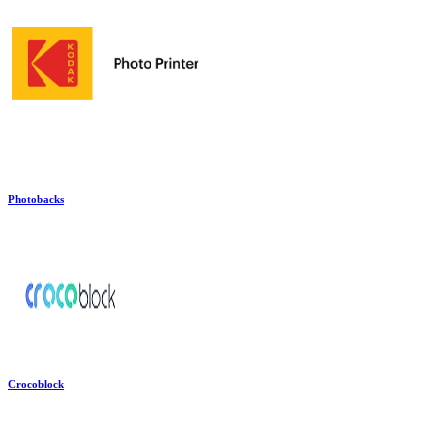
Photobacks
Crocoblock