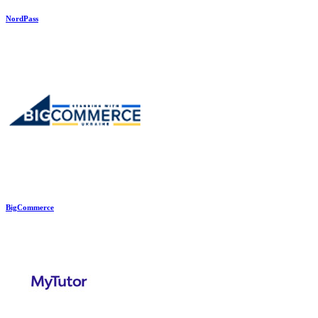
NordPass
BigCommerce