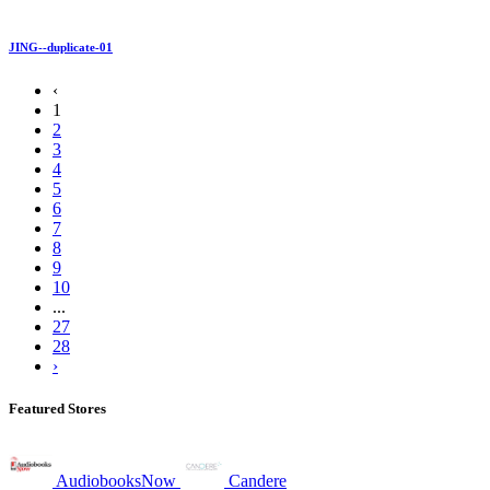
JING--duplicate-01
‹
1
2
3
4
5
6
7
8
9
10
...
27
28
›
Featured Stores
AudiobooksNow
Candere