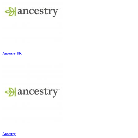
Ancestry UK
Ancestry