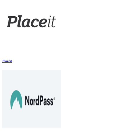
Placeit