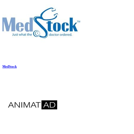
MedStock