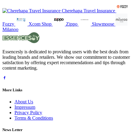
Cherehapa Travel Insurance
Fozzy
Xcom Shop
Zippo
Slowmoose
Milanoo
Essencesly is dedicated to providing users with the best deals from
leading brands and retailers. We show our commitment to customer
satisfaction by offering expert recommendations and tips through
content marketing.
More Links
About Us
Impressum
Privacy Policy
Terms & Conditions
News Letter