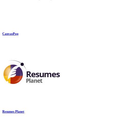
CanvasPop
Resumes Planet