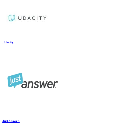
Udacity
JustAnswer.