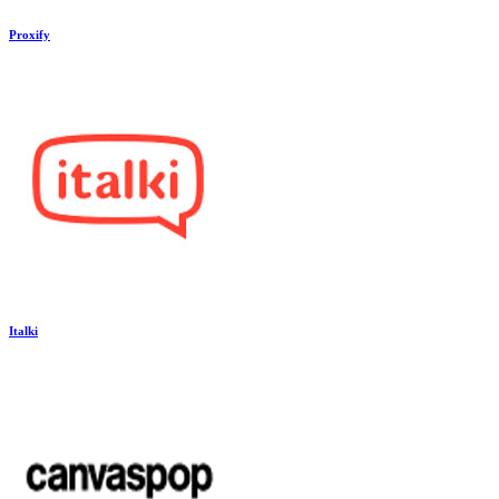
Proxify
Italki