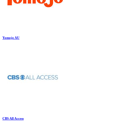
Yomojo AU
CBS All Access