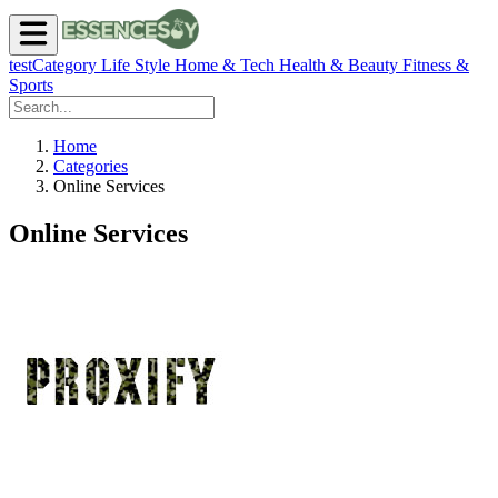
testCategory
Life Style
Home & Tech
Health & Beauty
Fitness &
Sports
Home
Categories
Online Services
Online Services