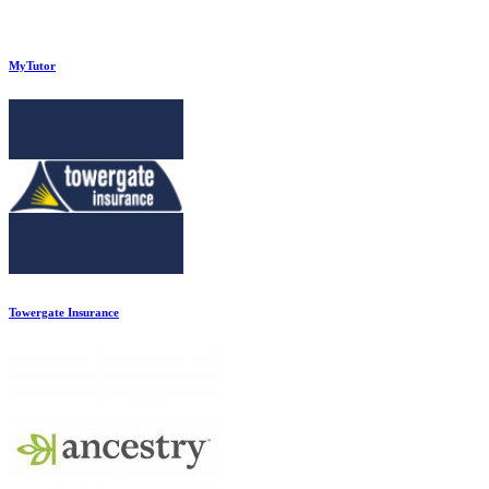
MyTutor
Towergate Insurance