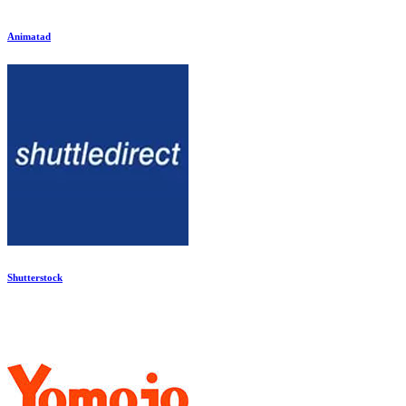
Animatad
Shutterstock