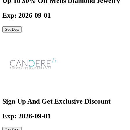
Up To 30% Off Mens Diamond Jewelry
Exp: 2026-09-01
Get Deal
Sign Up And Get Exclusive Discount
Exp: 2026-09-01