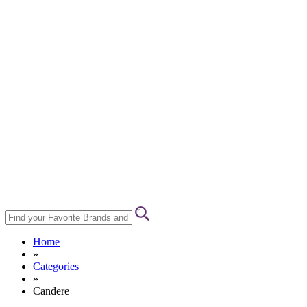
Home
»
Categories
»
Candere