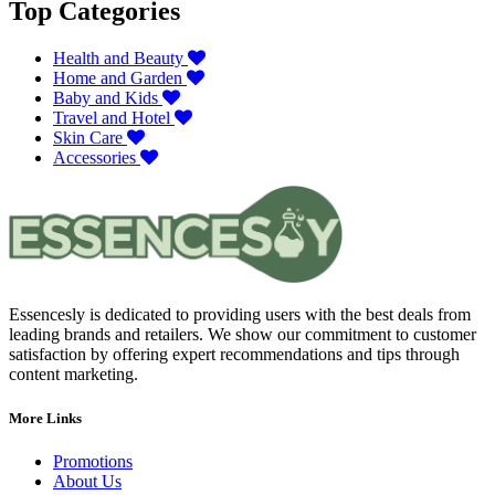
Top Categories
Health and Beauty
Home and Garden
Baby and Kids
Travel and Hotel
Skin Care
Accessories
Essencesly is dedicated to providing users with the best deals from
leading brands and retailers. We show our commitment to customer
satisfaction by offering expert recommendations and tips through
content marketing.
More Links
Promotions
About Us