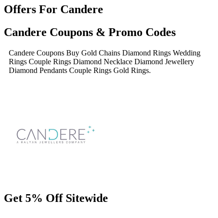
Offers For Candere
Candere Coupons & Promo Codes
Candere Coupons Buy Gold Chains Diamond Rings Wedding
Rings Couple Rings Diamond Necklace Diamond Jewellery
Diamond Pendants Couple Rings Gold Rings.
Get 5% Off Sitewide