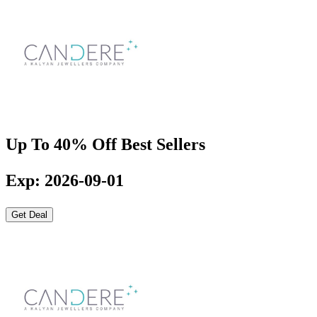
Up To 40% Off Best Sellers
Exp: 2026-09-01
Get Deal