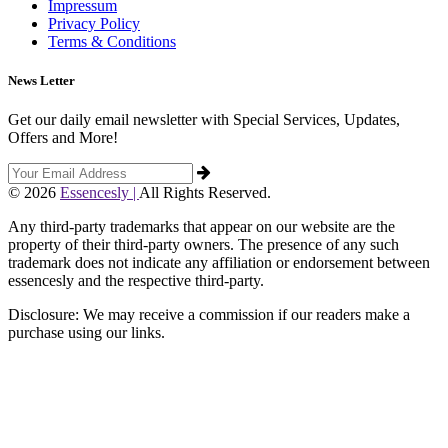
Impressum
Privacy Policy
Terms & Conditions
News Letter
Get our daily email newsletter with Special Services, Updates,
Offers and More!
© 2026
Essencesly |
All Rights Reserved.
Any third-party trademarks that appear on our website are the
property of their third-party owners. The presence of any such
trademark does not indicate any affiliation or endorsement between
essencesly and the respective third-party.
Disclosure: We may receive a commission if our readers make a
purchase using our links.