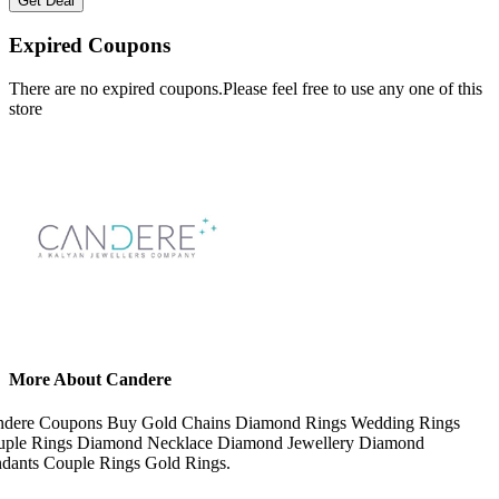
Get Deal
Expired Coupons
There are no expired coupons.Please feel free to use any one of this
store
More About Candere
ndere Coupons Buy Gold Chains Diamond Rings Wedding Rings
ple Rings Diamond Necklace Diamond Jewellery Diamond
dants Couple Rings Gold Rings.