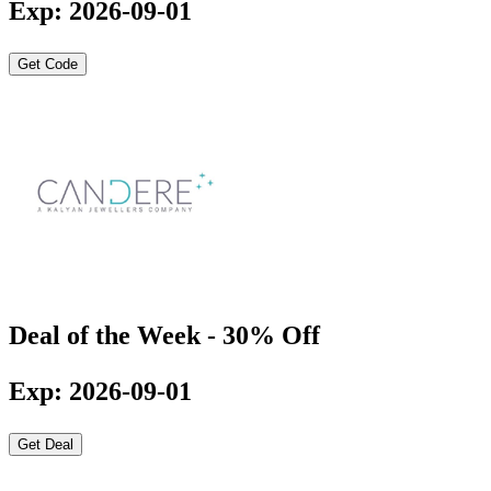
Exp: 2026-09-01
Get Code
Deal of the Week - 30% Off
Exp: 2026-09-01
Get Deal