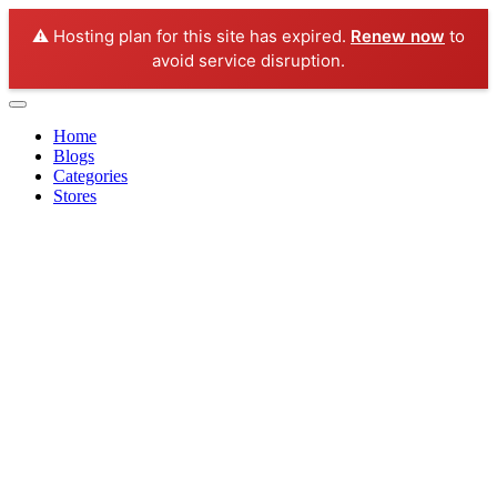
⚠️ Hosting plan for this site has expired.
Renew now
to
avoid service disruption.
Home
Blogs
Categories
Stores