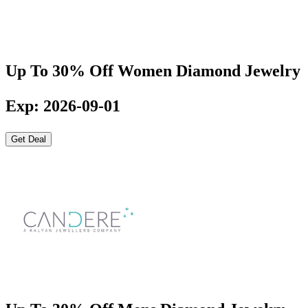
Up To 30% Off Women Diamond Jewelry
Exp: 2026-09-01
Get Deal