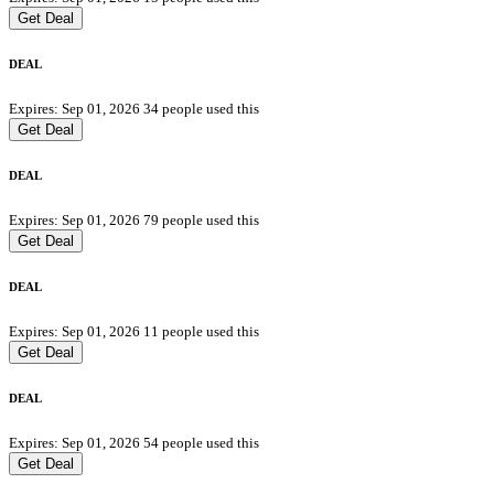
Get Deal
DEAL
Expires: Sep 01, 2026
34 people used this
Get Deal
DEAL
Expires: Sep 01, 2026
79 people used this
Get Deal
DEAL
Expires: Sep 01, 2026
11 people used this
Get Deal
DEAL
Expires: Sep 01, 2026
54 people used this
Get Deal