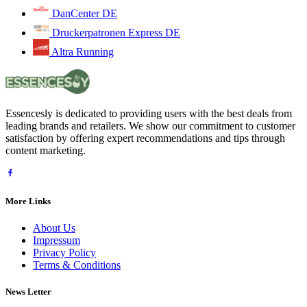
DanCenter DE
Druckerpatronen Express DE
Altra Running
Essencesly is dedicated to providing users with the best deals from
leading brands and retailers. We show our commitment to customer
satisfaction by offering expert recommendations and tips through
content marketing.
More Links
About Us
Impressum
Privacy Policy
Terms & Conditions
News Letter