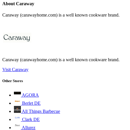
About Caraway
Caraway (carawayhome.com) is a well known cookware brand.
Caraway (carawayhome.com) is a well known cookware brand.
Visit Caraway
Other Stores
AGORA
Berlet DE
All Things Barbecue
Clark DE
Allurez