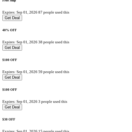
Free Ship
Expires: Sep 01, 2026
87 people used this
Get Deal
40% OFF
Expires: Sep 01, 2026
38 people used this
Get Deal
$100 OFF
Expires: Sep 01, 2026
59 people used this
Get Deal
$100 OFF
Expires: Sep 01, 2026
3 people used this
Get Deal
$30 OFF
Expires: Sep 01, 2026
15 people used this