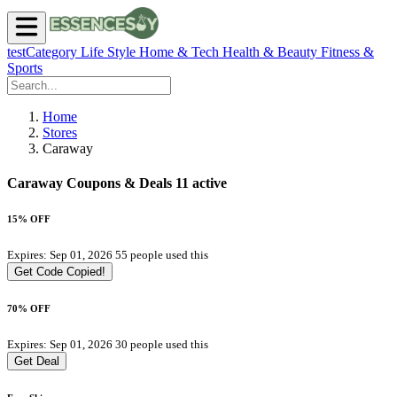
testCategory
Life Style
Home & Tech
Health & Beauty
Fitness &
Sports
Home
Stores
Caraway
Caraway Coupons & Deals
11 active
15% OFF
Expires: Sep 01, 2026
55 people used this
Get Code
Copied!
70% OFF
Expires: Sep 01, 2026
30 people used this
Get Deal