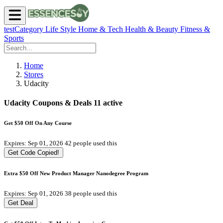
testCategory
Life Style
Home & Tech
Health & Beauty
Fitness &
Sports
Home
Stores
Udacity
Udacity Coupons & Deals
11 active
Get $50 Off On Any Course
Expires: Sep 01, 2026
42 people used this
Get Code
Copied!
Extra $50 Off New Product Manager Nanodegree Program
Expires: Sep 01, 2026
38 people used this
Get Deal