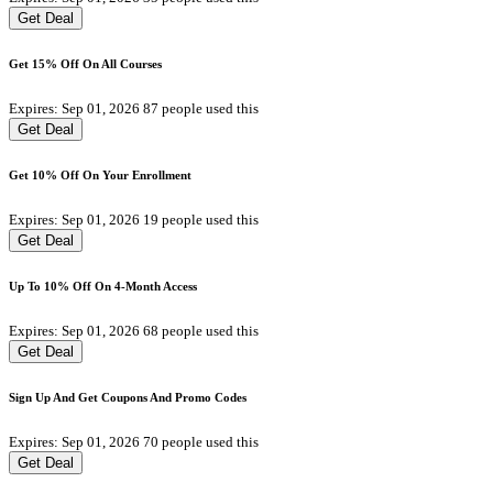
Get Deal
Get 15% Off On All Courses
Expires: Sep 01, 2026
87 people used this
Get Deal
Get 10% Off On Your Enrollment
Expires: Sep 01, 2026
19 people used this
Get Deal
Up To 10% Off On 4-Month Access
Expires: Sep 01, 2026
68 people used this
Get Deal
Sign Up And Get Coupons And Promo Codes
Expires: Sep 01, 2026
70 people used this
Get Deal