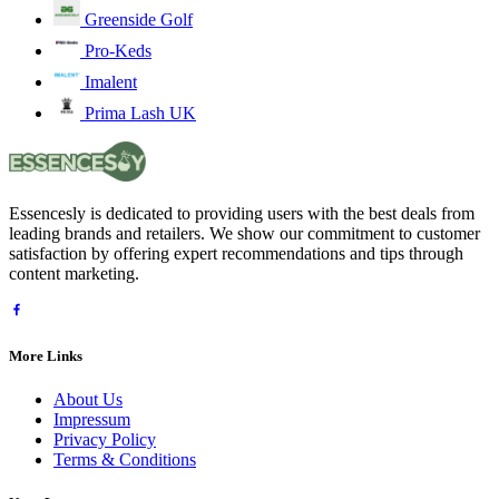
Greenside Golf
Pro-Keds
Imalent
Prima Lash UK
Essencesly is dedicated to providing users with the best deals from
leading brands and retailers. We show our commitment to customer
satisfaction by offering expert recommendations and tips through
content marketing.
More Links
About Us
Impressum
Privacy Policy
Terms & Conditions