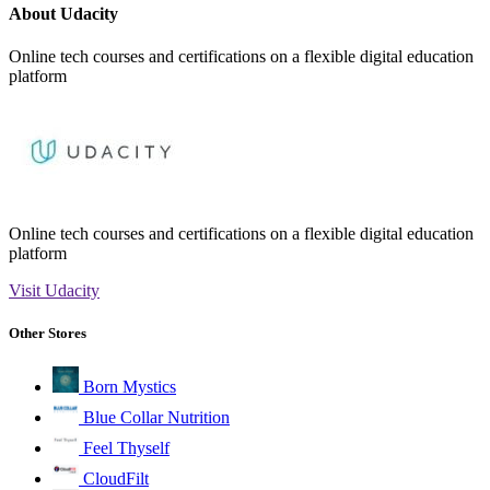
About Udacity
Online tech courses and certifications on a flexible digital education
platform
Online tech courses and certifications on a flexible digital education
platform
Visit Udacity
Other Stores
Born Mystics
Blue Collar Nutrition
Feel Thyself
CloudFilt