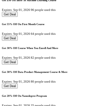
Get $50 Off Intro To Machine Learning Course
Expires: Sep 01, 2026
96 people used this
Get Deal
Get 55% Off On First Month Course
Expires: Sep 01, 2026
64 people used this
Get Deal
Get 30% Off Course When You Enroll And More
Expires: Sep 01, 2026
82 people used this
Get Deal
Get 30% Off Data Product Management Course & More
Expires: Sep 01, 2026
80 people used this
Get Deal
Get 20% Off On Nanodegree Program
Expires: Sep 01, 2026
35 people used this