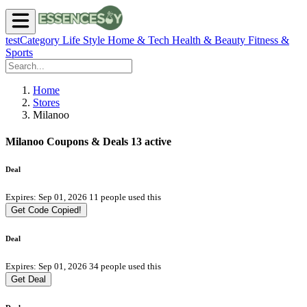
testCategory
Life Style
Home & Tech
Health & Beauty
Fitness &
Sports
Home
Stores
Milanoo
Milanoo Coupons & Deals
13 active
Deal
Expires: Sep 01, 2026
11 people used this
Get Code
Copied!
Deal
Expires: Sep 01, 2026
34 people used this
Get Deal