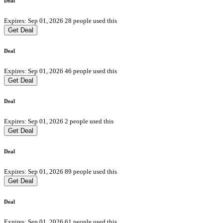
Deal
Expires: Sep 01, 2026
28 people used this
Get Deal
Deal
Expires: Sep 01, 2026
46 people used this
Get Deal
Deal
Expires: Sep 01, 2026
2 people used this
Get Deal
Deal
Expires: Sep 01, 2026
89 people used this
Get Deal
Deal
Expires: Sep 01, 2026
61 people used this