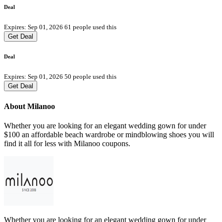
Deal
Expires: Sep 01, 2026
61 people used this
Get Deal
Deal
Expires: Sep 01, 2026
50 people used this
Get Deal
About Milanoo
Whether you are looking for an elegant wedding gown for under
$100 an affordable beach wardrobe or mindblowing shoes you will
find it all for less with Milanoo coupons.
Whether you are looking for an elegant wedding gown for under