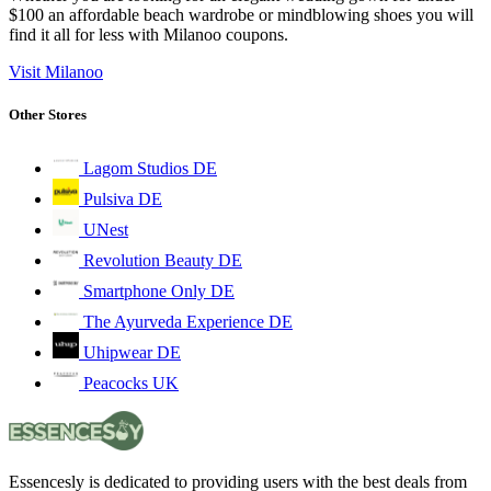
$100 an affordable beach wardrobe or mindblowing shoes you will
find it all for less with Milanoo coupons.
Visit Milanoo
Other Stores
Lagom Studios DE
Pulsiva DE
UNest
Revolution Beauty DE
Smartphone Only DE
The Ayurveda Experience DE
Uhipwear DE
Peacocks UK
Essencesly is dedicated to providing users with the best deals from