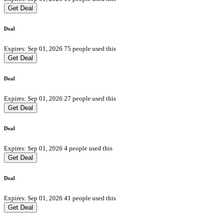
Get Deal
Deal
Expires: Sep 01, 2026
75 people used this
Get Deal
Deal
Expires: Sep 01, 2026
27 people used this
Get Deal
Deal
Expires: Sep 01, 2026
4 people used this
Get Deal
Deal
Expires: Sep 01, 2026
41 people used this
Get Deal