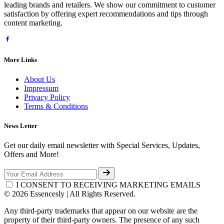
leading brands and retailers. We show our commitment to customer
satisfaction by offering expert recommendations and tips through
content marketing.
More Links
About Us
Impressum
Privacy Policy
Terms & Conditions
News Letter
Get our daily email newsletter with Special Services, Updates,
Offers and More!
I CONSENT TO RECEIVING MARKETING EMAILS
© 2026 Essencesly | All Rights Reserved.
Any third-party trademarks that appear on our website are the
property of their third-party owners. The presence of any such