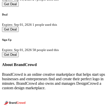
Get Deal
Deal
Expires: Sep 01, 2026
1 people used this
Get Deal
Sign Up
Expires: Sep 01, 2026
58 people used this
Get Deal
About BrandCrowd
BrandCrowd is an online creative marketplace that helps start ups
businesses and entrepreneurs find and create their perfect logo in
minutes. BrandCrowd also owns and manages DesignCrowd a
custom design marketplace.