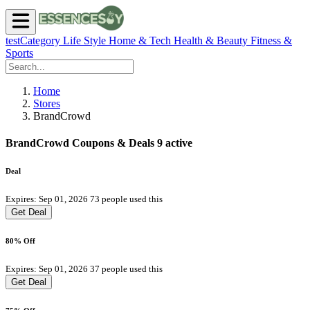
testCategory
Life Style
Home & Tech
Health & Beauty
Fitness &
Sports
Home
Stores
BrandCrowd
BrandCrowd Coupons & Deals
9 active
Deal
Expires: Sep 01, 2026
73 people used this
Get Deal
80% Off
Expires: Sep 01, 2026
37 people used this
Get Deal