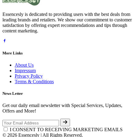
Essencesly is dedicated to providing users with the best deals from
leading brands and retailers. We show our commitment to customer
satisfaction by offering expert recommendations and tips through
content marketing.
More Links
About Us
Impressum
Privacy Policy
Terms & Conditions
News Letter
Get our daily email newsletter with Special Services, Updates,
Offers and More!
I CONSENT TO RECEIVING MARKETING EMAILS
© 2026 Essencesly | All Rights Reserved.