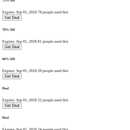
75% Off
Expires: Sep 01, 2026
78 people used this
Get Deal
70% Off
Expires: Sep 01, 2026
81 people used this
Get Deal
60% Off
Expires: Sep 01, 2026
20 people used this
Get Deal
Deal
Expires: Sep 01, 2026
52 people used this
Get Deal
Deal
Expires: Sep 01, 2026
24 people used this