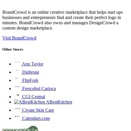
BrandCrowd is an online creative marketplace that helps start ups
businesses and entrepreneurs find and create their perfect logo in
minutes. BrandCrowd also owns and manages DesignCrowd a
custom design marketplace.
Visit BrandCrowd
Other Stores
Ann Taylor
Dufresne
FlipFork
Frescobol Carioca
CGI Central
ABestKitchen
Civant Skin Care
Calendars.com