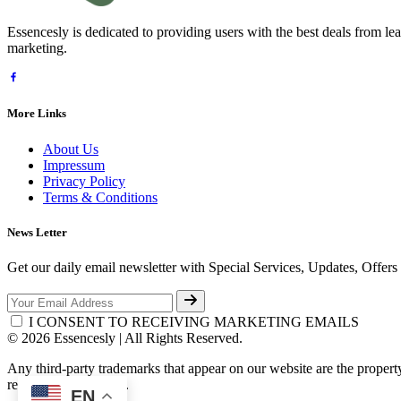
Essencesly is dedicated to providing users with the best deals from l
marketing.
More Links
About Us
Impressum
Privacy Policy
Terms & Conditions
News Letter
Get our daily email newsletter with Special Services, Updates, Offer
I CONSENT TO RECEIVING MARKETING EMAILS
© 2026 Essencesly | All Rights Reserved.
Any third-party trademarks that appear on our website are the propert
respective third-party.
EN