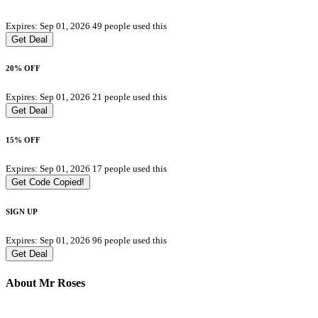
Expires: Sep 01, 2026
49 people used this
Get Deal
20% OFF
Expires: Sep 01, 2026
21 people used this
Get Deal
15% OFF
Expires: Sep 01, 2026
17 people used this
Get Code
Copied!
SIGN UP
Expires: Sep 01, 2026
96 people used this
Get Deal
About Mr Roses