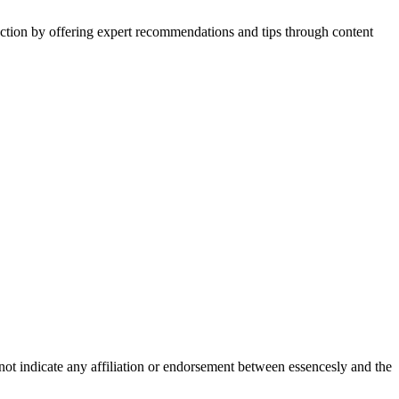
action by offering expert recommendations and tips through content
not indicate any affiliation or endorsement between essencesly and the