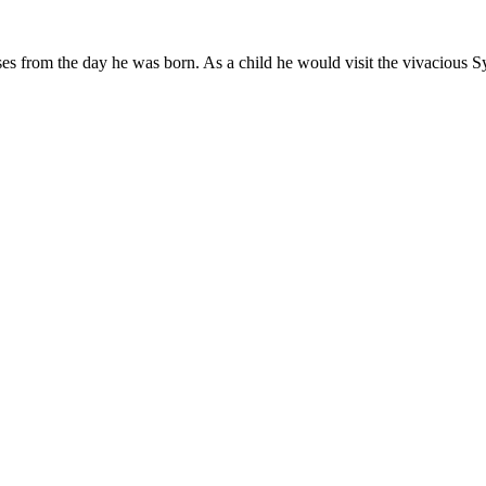
es from the day he was born. As a child he would visit the vivacious Sy