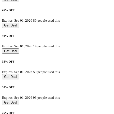
45% OFF
Expires: Sep 01, 2026
89 people used this
Get Deal
40% OFF
Expires: Sep 01, 2026
14 people used this
Get Deal
35% OFF
Expires: Sep 01, 2026
59 people used this
Get Deal
30% OFF
Expires: Sep 01, 2026
93 people used this
Get Deal
25% OFF