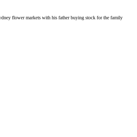
dney flower markets with his father buying stock for the family