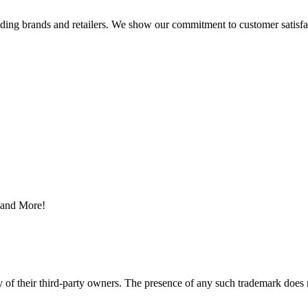
eading brands and retailers. We show our commitment to customer satisf
s and More!
y of their third-party owners. The presence of any such trademark does 