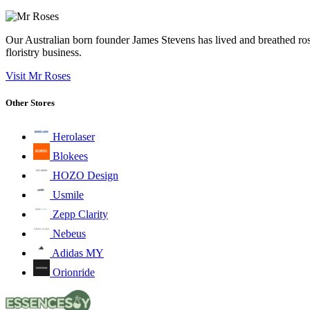
Our Australian born founder James Stevens has lived and breathed ros
floristry business.
Visit Mr Roses
Other Stores
Herolaser
Blokees
HOZO Design
Usmile
Zepp Clarity
Nebeus
Adidas MY
Orionride