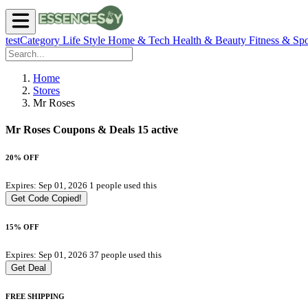
testCategory
Life Style
Home & Tech
Health & Beauty
Fitness & Spo
Home
Stores
Mr Roses
Mr Roses Coupons & Deals
15 active
20% OFF
Expires: Sep 01, 2026
1 people used this
Get Code
Copied!
15% OFF
Expires: Sep 01, 2026
37 people used this
Get Deal
FREE SHIPPING