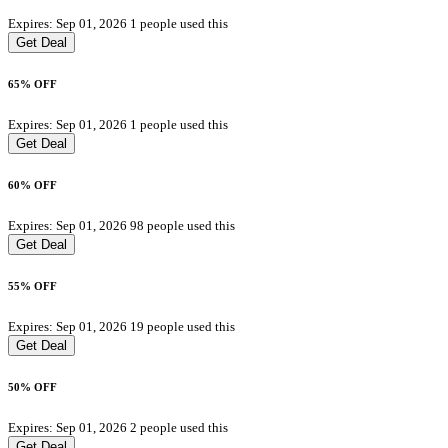
Expires: Sep 01, 2026
1 people used this
Get Deal
65% OFF
Expires: Sep 01, 2026
1 people used this
Get Deal
60% OFF
Expires: Sep 01, 2026
98 people used this
Get Deal
55% OFF
Expires: Sep 01, 2026
19 people used this
Get Deal
50% OFF
Expires: Sep 01, 2026
2 people used this
Get Deal