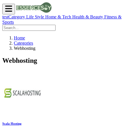
testCategory
Life Style
Home & Tech
Health & Beauty
Fitness &
Sports
Home
Categories
Webhosting
Webhosting
Scala Hosting