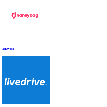
Nannybag