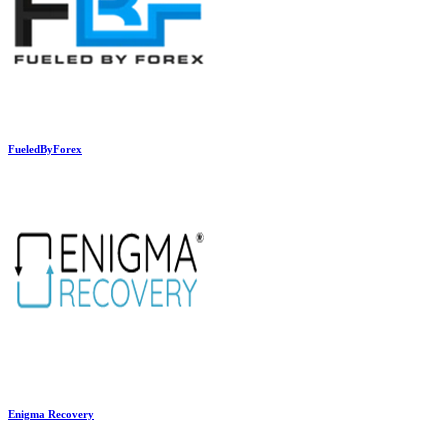
FueledByForex
Enigma Recovery