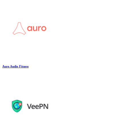
Auro Audio Fitness