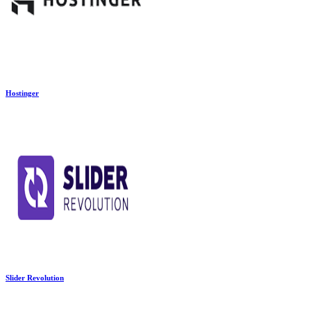
Hostinger
Slider Revolution