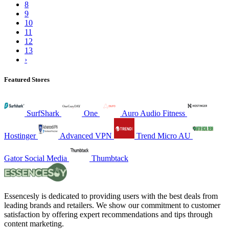
8
9
10
11
12
13
›
Featured Stores
SurfShark
One
Auro Audio Fitness
Hostinger
Advanced VPN
Trend Micro AU
Gator Social Media
Thumbtack
Essencesly is dedicated to providing users with the best deals from
leading brands and retailers. We show our commitment to customer
satisfaction by offering expert recommendations and tips through
content marketing.