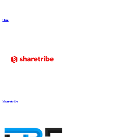
One
Sharetribe