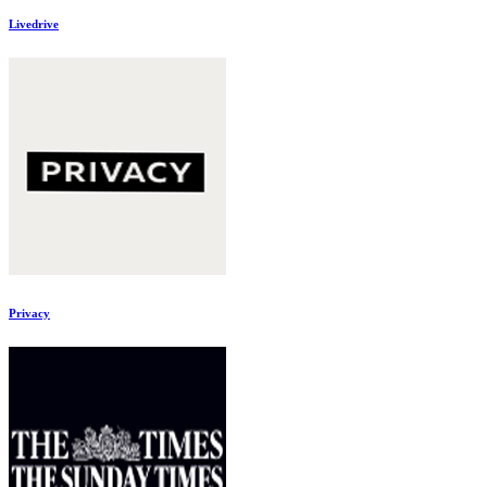
Livedrive
Privacy