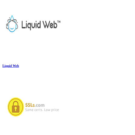
Liquid Web