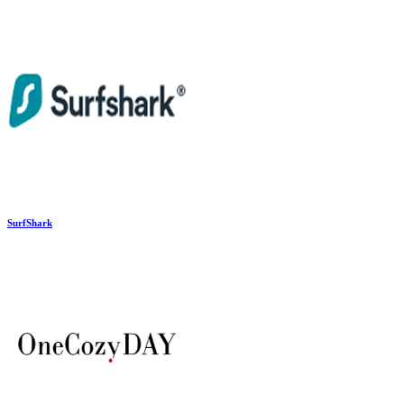
SurfShark