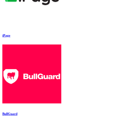
iPage
BullGuard