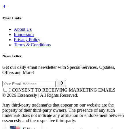
More Links
About Us
Impressum
Privacy Policy
Terms & Conditions
News Letter
Get our daily email newsletter with Special Services, Updates,
Offers and More!
I CONSENT TO RECEIVING MARKETING EMAILS
© 2026 Essencesly | All Rights Reserved.
Any third-party trademarks that appear on our website are the
property of their third-party owners. The presence of any such
trademark does not indicate any affiliation or endorsement between
essencesly and the respective third-party.