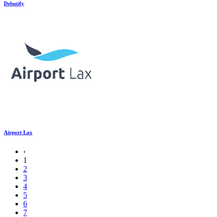
Debutify
Airport Lax
‹
1
2
3
4
5
6
7