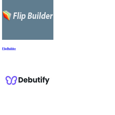
FlipBuilder