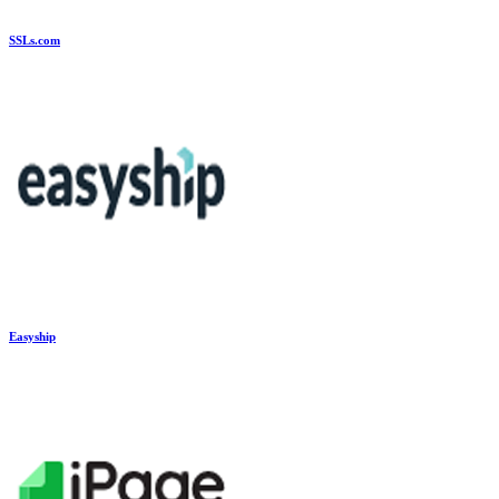
SSLs.com
Easyship