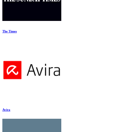
The Times
Avira