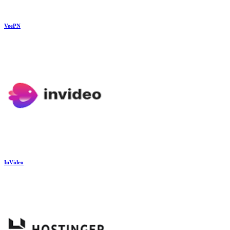
VeePN
InVideo