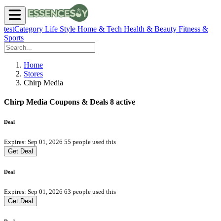
testCategory
Life Style
Home & Tech
Health & Beauty
Fitness &
Sports
Home
Stores
Chirp Media
Chirp Media Coupons & Deals
8 active
Deal
Expires: Sep 01, 2026
55 people used this
Get Deal
Deal
Expires: Sep 01, 2026
63 people used this
Get Deal