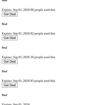
Deal
Expires: Sep 01, 2026
96 people used this
Get Deal
Deal
Expires: Sep 01, 2026
92 people used this
Get Deal
Deal
Expires: Sep 01, 2026
30 people used this
Get Deal
Deal
Expires: Sep 01, 2026
83 people used this
Get Deal
Deal
Expires: Sep 01, 2026