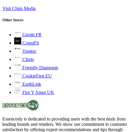
Visit Chirp Media
Other Stores
Girotti FR
CogniFit
Tomtoc
Clixlo
Friendly Diamonds
CookieFirst EU
EarthLink
Flor Y Amor UK
Essencesly is dedicated to providing users with the best deals from
leading brands and retailers. We show our commitment to customer
satisfaction by offering expert recommendations and tips through