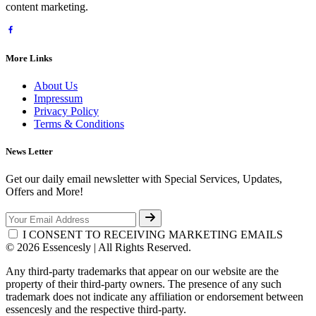
content marketing.
More Links
About Us
Impressum
Privacy Policy
Terms & Conditions
News Letter
Get our daily email newsletter with Special Services, Updates,
Offers and More!
I CONSENT TO RECEIVING MARKETING EMAILS
© 2026 Essencesly | All Rights Reserved.
Any third-party trademarks that appear on our website are the
property of their third-party owners. The presence of any such
trademark does not indicate any affiliation or endorsement between
essencesly and the respective third-party.