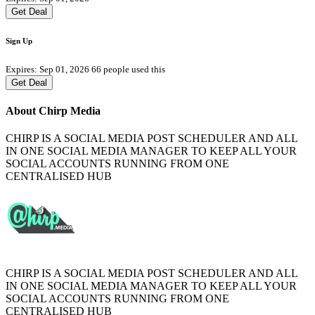
Get Deal
Sign Up
Expires: Sep 01, 2026
66 people used this
Get Deal
About Chirp Media
CHIRP IS A SOCIAL MEDIA POST SCHEDULER AND ALL
IN ONE SOCIAL MEDIA MANAGER TO KEEP ALL YOUR
SOCIAL ACCOUNTS RUNNING FROM ONE
CENTRALISED HUB
CHIRP IS A SOCIAL MEDIA POST SCHEDULER AND ALL
IN ONE SOCIAL MEDIA MANAGER TO KEEP ALL YOUR
SOCIAL ACCOUNTS RUNNING FROM ONE
CENTRALISED HUB