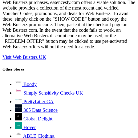
Web Busterz purchases, essencesly.com offers a viable solution. The
website provides a collection of the most recent and verified
Voucher Codes, promotions, and deals for Web Busterz. To avail
these, simply click on the "SHOW CODE" button and copy the
Web Busterz promo code. Then, paste it at the checkout page on
Web Busterz.com. In the event that the code fails to work, an
alternative Web Busterz discount code may be used, or the
"REDEEM OFFER" button may be clicked to use pre-activated
Web Busterz offers without the need for a code.
Visit Web Busterz UK
Other Stores
Boody
Simply Sensitivity Checks UK
PrettyLitter CA
365 Data Science
Global Delight
Hover
ABLE Clothing