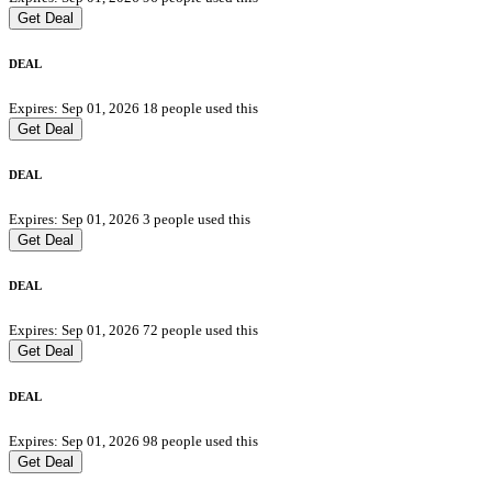
Get Deal
DEAL
Expires: Sep 01, 2026
18 people used this
Get Deal
DEAL
Expires: Sep 01, 2026
3 people used this
Get Deal
DEAL
Expires: Sep 01, 2026
72 people used this
Get Deal
DEAL
Expires: Sep 01, 2026
98 people used this
Get Deal