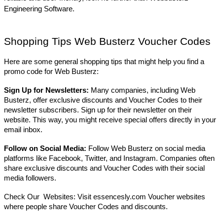
Engineering Software.
Shopping Tips Web Busterz Voucher Codes
Here are some general shopping tips that might help you find a
promo code for Web Busterz:
Sign Up for Newsletters:
Many companies, including Web
Busterz, offer exclusive discounts and Voucher Codes to their
newsletter subscribers. Sign up for their newsletter on their
website. This way, you might receive special offers directly in your
email inbox.
Follow on Social Media:
Follow Web Busterz on social media
platforms like Facebook, Twitter, and Instagram. Companies often
share exclusive discounts and Voucher Codes with their social
media followers.
Check Our Websites: Visit essencesly.com Voucher websites
where people share Voucher Codes and discounts.