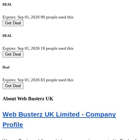
DEAL
Expires: Sep 01, 2026
99 people used this
Get Deal
DEAL
Expires: Sep 01, 2026
19 people used this
Get Deal
Deal
Expires: Sep 01, 2026
83 people used this
Get Deal
About Web Busterz UK
Web Busterz UK Limited - Company
Profile