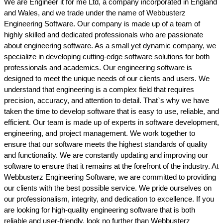
We are Engineer it for me Ltd, a company incorporated in England
and Wales, and we trade under the name of Webbusterz
Engineering Software. Our company is made up of a team of
highly skilled and dedicated professionals who are passionate
about engineering software. As a small yet dynamic company, we
specialize in developing cutting-edge software solutions for both
professionals and academics. Our engineering software is
designed to meet the unique needs of our clients and users. We
understand that engineering is a complex field that requires
precision, accuracy, and attention to detail. That`s why we have
taken the time to develop software that is easy to use, reliable, and
efficient. Our team is made up of experts in software development,
engineering, and project management. We work together to
ensure that our software meets the highest standards of quality
and functionality. We are constantly updating and improving our
software to ensure that it remains at the forefront of the industry. At
Webbusterz Engineering Software, we are committed to providing
our clients with the best possible service. We pride ourselves on
our professionalism, integrity, and dedication to excellence. If you
are looking for high-quality engineering software that is both
reliable and user-friendly, look no further than Webbusterz