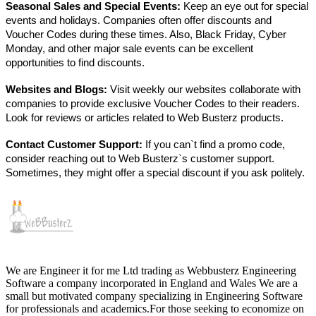
Seasonal Sales and Special Events:
Keep an eye out for special
events and holidays. Companies often offer discounts and
Voucher Codes during these times. Also, Black Friday, Cyber
Monday, and other major sale events can be excellent
opportunities to find discounts.
Websites and Blogs:
Visit weekly our websites collaborate with
companies to provide exclusive Voucher Codes to their readers.
Look for reviews or articles related to Web Busterz products.
Contact Customer Support:
If you can`t find a promo code,
consider reaching out to Web Busterz`s customer support.
Sometimes, they might offer a special discount if you ask politely.
We are Engineer it for me Ltd trading as Webbusterz Engineering
Software a company incorporated in England and Wales We are a
small but motivated company specializing in Engineering Software
for professionals and academics.For those seeking to economize on