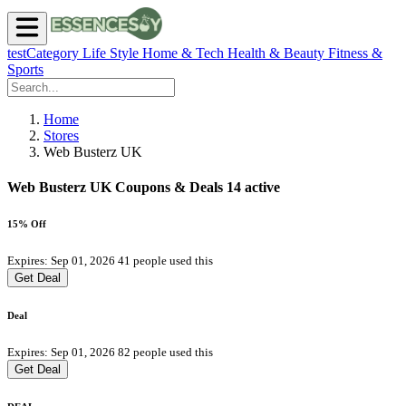
testCategory
Life Style
Home & Tech
Health & Beauty
Fitness &
Sports
Home
Stores
Web Busterz UK
Web Busterz UK Coupons & Deals
14 active
15% Off
Expires: Sep 01, 2026
41 people used this
Get Deal
Deal
Expires: Sep 01, 2026
82 people used this
Get Deal