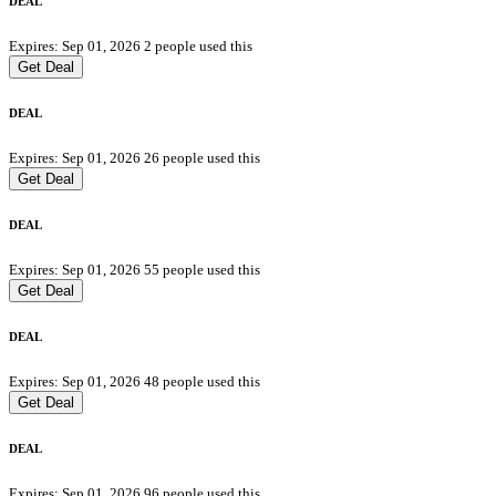
DEAL
Expires: Sep 01, 2026
2 people used this
Get Deal
DEAL
Expires: Sep 01, 2026
26 people used this
Get Deal
DEAL
Expires: Sep 01, 2026
55 people used this
Get Deal
DEAL
Expires: Sep 01, 2026
48 people used this
Get Deal
DEAL
Expires: Sep 01, 2026
96 people used this