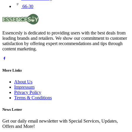
66-30
Essencesly is dedicated to providing users with the best deals from
leading brands and retailers. We show our commitment to customer
satisfaction by offering expert recommendations and tips through
content marketing.
More Links
About Us
Impressum
Privacy Policy
Terms & Conditions
News Letter
Get our daily email newsletter with Special Services, Updates,
Offers and More!