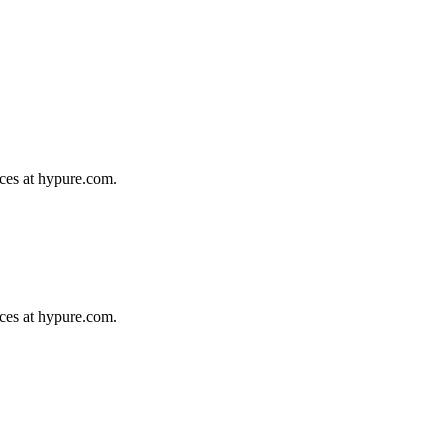
ices at hypure.com.
ices at hypure.com.