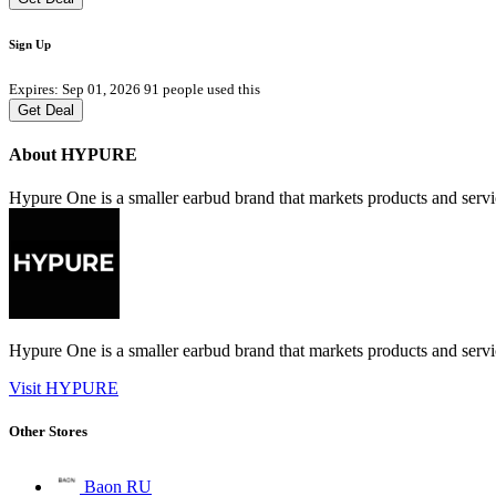
Sign Up
Expires: Sep 01, 2026
91 people used this
Get Deal
About HYPURE
Hypure One is a smaller earbud brand that markets products and serv
Hypure One is a smaller earbud brand that markets products and serv
Visit HYPURE
Other Stores
Baon RU