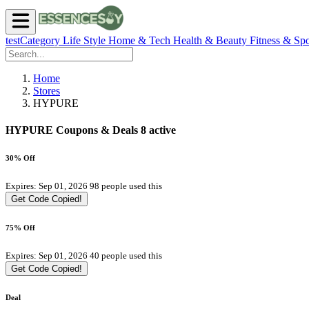
testCategory
Life Style
Home & Tech
Health & Beauty
Fitness & Spo
Home
Stores
HYPURE
HYPURE Coupons & Deals
8 active
30% Off
Expires: Sep 01, 2026
98 people used this
Get Code
Copied!
75% Off
Expires: Sep 01, 2026
40 people used this
Get Code
Copied!
Deal