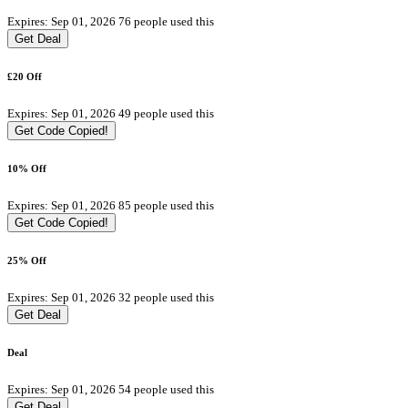
Expires: Sep 01, 2026
76 people used this
Get Deal
£20 Off
Expires: Sep 01, 2026
49 people used this
Get Code
Copied!
10% Off
Expires: Sep 01, 2026
85 people used this
Get Code
Copied!
25% Off
Expires: Sep 01, 2026
32 people used this
Get Deal
Deal
Expires: Sep 01, 2026
54 people used this
Get Deal