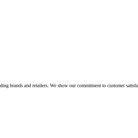
eading brands and retailers. We show our commitment to customer satisf