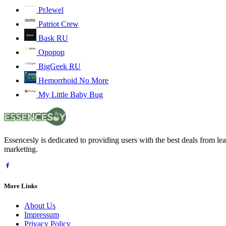
PrJewel
Patriot Crew
Bask RU
Opopop
BigGeek RU
Hemorrhoid No More
My Little Baby Bug
Essencesly is dedicated to providing users with the best deals from l
marketing.
More Links
About Us
Impressum
Privacy Policy