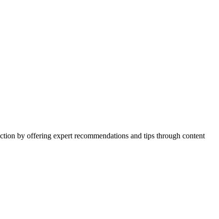
action by offering expert recommendations and tips through content