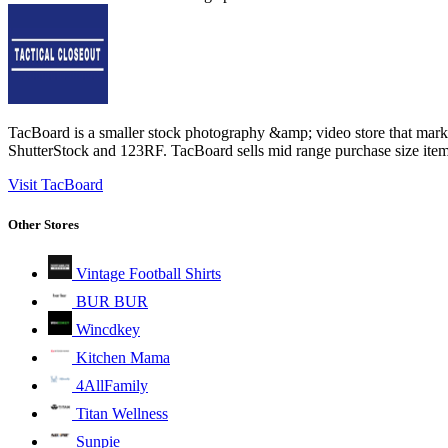
TacBoard is a smaller stock photography &amp; video store that mar
ShutterStock and 123RF. TacBoard sells mid range purchase size items
Visit TacBoard
Other Stores
Vintage Football Shirts
BUR BUR
Wincdkey
Kitchen Mama
4AllFamily
Titan Wellness
Sunpie