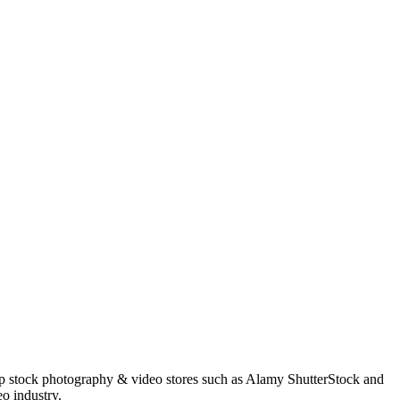
op stock photography & video stores such as Alamy ShutterStock and
o industry.