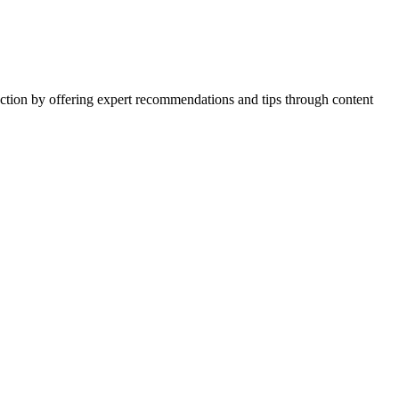
action by offering expert recommendations and tips through content