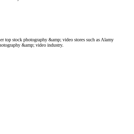
her top stock photography &amp; video stores such as Alamy
photography &amp; video industry.