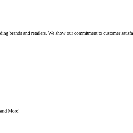
eading brands and retailers. We show our commitment to customer satisf
s and More!