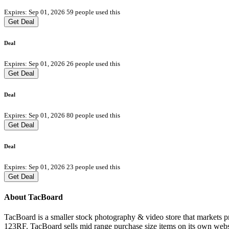
Expires: Sep 01, 2026
59 people used this
Get Deal
Deal
Expires: Sep 01, 2026
26 people used this
Get Deal
Deal
Expires: Sep 01, 2026
80 people used this
Get Deal
Deal
Expires: Sep 01, 2026
23 people used this
Get Deal
About TacBoard
TacBoard is a smaller stock photography & video store that markets 
123RF. TacBoard sells mid range purchase size items on its own websi