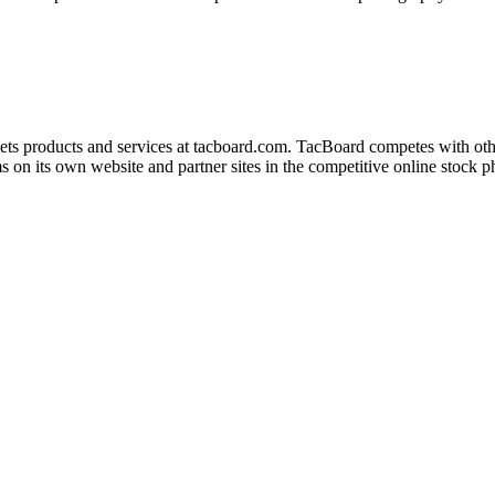
kets products and services at tacboard.com. TacBoard competes with ot
 on its own website and partner sites in the competitive online stock 