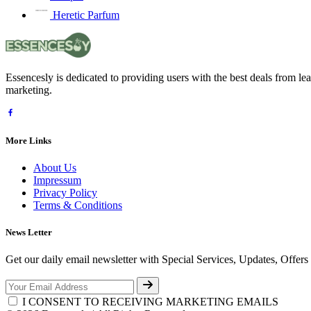
Heretic Parfum
Essencesly is dedicated to providing users with the best deals from l
marketing.
More Links
About Us
Impressum
Privacy Policy
Terms & Conditions
News Letter
Get our daily email newsletter with Special Services, Updates, Offer
I CONSENT TO RECEIVING MARKETING EMAILS