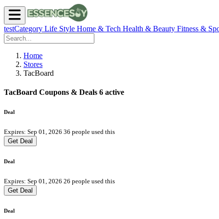
testCategory
Life Style
Home & Tech
Health & Beauty
Fitness & Spo
Home
Stores
TacBoard
TacBoard Coupons & Deals
6 active
Deal
Expires: Sep 01, 2026
36 people used this
Get Deal
Deal
Expires: Sep 01, 2026
26 people used this
Get Deal
Deal