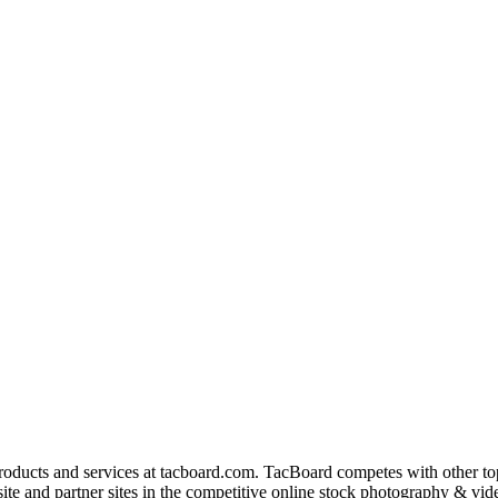
products and services at tacboard.com. TacBoard competes with other t
te and partner sites in the competitive online stock photography & vide