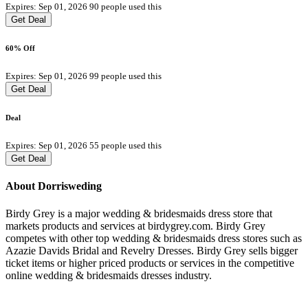
Expires: Sep 01, 2026
90 people used this
Get Deal
60% Off
Expires: Sep 01, 2026
99 people used this
Get Deal
Deal
Expires: Sep 01, 2026
55 people used this
Get Deal
About Dorrisweding
Birdy Grey is a major wedding & bridesmaids dress store that
markets products and services at birdygrey.com. Birdy Grey
competes with other top wedding & bridesmaids dress stores such as
Azazie Davids Bridal and Revelry Dresses. Birdy Grey sells bigger
ticket items or higher priced products or services in the competitive
online wedding & bridesmaids dresses industry.