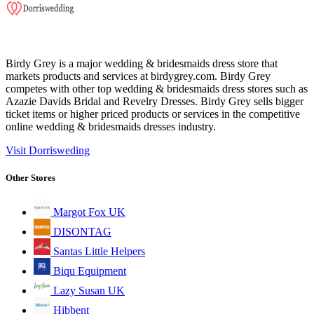
Birdy Grey is a major wedding & bridesmaids dress store that
markets products and services at birdygrey.com. Birdy Grey
competes with other top wedding & bridesmaids dress stores such as
Azazie Davids Bridal and Revelry Dresses. Birdy Grey sells bigger
ticket items or higher priced products or services in the competitive
online wedding & bridesmaids dresses industry.
Visit Dorrisweding
Other Stores
Margot Fox UK
DISONTAG
Santas Little Helpers
Biqu Equipment
Lazy Susan UK
Hibbent