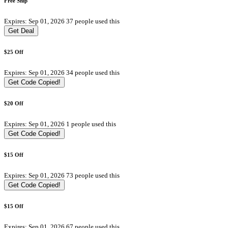
Free Ship
Expires: Sep 01, 2026
37 people used this
Get Deal
$25 Off
Expires: Sep 01, 2026
34 people used this
Get Code
Copied!
$20 Off
Expires: Sep 01, 2026
1 people used this
Get Code
Copied!
$15 Off
Expires: Sep 01, 2026
73 people used this
Get Code
Copied!
$15 Off
Expires: Sep 01, 2026
67 people used this