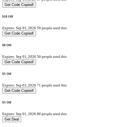
Get Code
Copied!
$10 Off
Expires: Sep 01, 2026
59 people used this
Get Code
Copied!
$8 Off
Expires: Sep 01, 2026
50 people used this
Get Code
Copied!
$5 Off
Expires: Sep 01, 2026
71 people used this
Get Code
Copied!
$5 Off
Expires: Sep 01, 2026
86 people used this
Get Deal