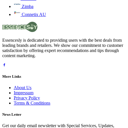
Zimba
Connetix AU
Essencesly is dedicated to providing users with the best deals from
leading brands and retailers. We show our commitment to customer
satisfaction by offering expert recommendations and tips through
content marketing.
More Links
About Us
Impressum
Privacy Policy
Terms & Conditions
News Letter
Get our daily email newsletter with Special Services, Updates,