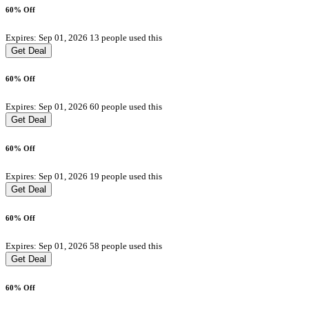
60% Off
Expires: Sep 01, 2026
13 people used this
Get Deal
60% Off
Expires: Sep 01, 2026
60 people used this
Get Deal
60% Off
Expires: Sep 01, 2026
19 people used this
Get Deal
60% Off
Expires: Sep 01, 2026
58 people used this
Get Deal
60% Off