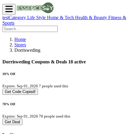
testCategory
Life Style
Home & Tech
Health & Beauty
Fitness &
Sports
Home
Stores
Dorrisweding
Dorrisweding Coupons & Deals
18 active
10% Off
Expires: Sep 01, 2026
7 people used this
Get Code
Copied!
70% Off
Expires: Sep 01, 2026
70 people used this
Get Deal