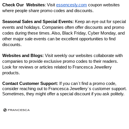
Check Our Websites
: Visit
essencesly.com
coupon websites
where people share promo codes and discounts.
Seasonal Sales and Special Events:
Keep an eye out for special
events and holidays. Companies often offer discounts and promo
codes during these times. Also, Black Friday, Cyber Monday, and
other major sale events can be excellent opportunities to find
discounts.
Websites and Blogs:
Visit weekly our websites collaborate with
companies to provide exclusive promo codes to their readers.
Look for reviews or articles related to Francesca Jewellery
products.
Contact Customer Support:
If you can`t find a promo code,
consider reaching out to Francesca Jewellery`s customer support.
Sometimes, they might offer a special discount if you ask politely.