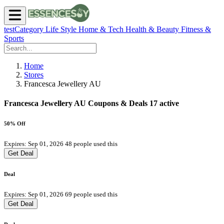
testCategory
Life Style
Home & Tech
Health & Beauty
Fitness &
Sports
Home
Stores
Francesca Jewellery AU
Francesca Jewellery AU Coupons & Deals
17 active
50% Off
Expires: Sep 01, 2026
48 people used this
Get Deal
Deal
Expires: Sep 01, 2026
69 people used this
Get Deal