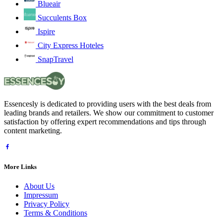
Blueair
Succulents Box
Ispire
City Express Hoteles
SnapTravel
Essencesly is dedicated to providing users with the best deals from
leading brands and retailers. We show our commitment to customer
satisfaction by offering expert recommendations and tips through
content marketing.
More Links
About Us
Impressum
Privacy Policy
Terms & Conditions