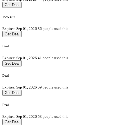
Get Deal
15% Off
Expires: Sep 01, 2026
86 people used this
Get Deal
Deal
Expires: Sep 01, 2026
41 people used this
Get Deal
Deal
Expires: Sep 01, 2026
69 people used this
Get Deal
Deal
Expires: Sep 01, 2026
53 people used this
Get Deal