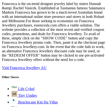
Francesca is the on-trend designer jewelry label by sisters Hannah
&amp; Rachel Vasicek. Established at Tasmanias famous Salamanca
Markets Francesca has grown to be a much-loved Australian brand
with an international online store presence and stores in both Hobart
and Melbourne.For those seeking to economize on Francesca
Jewellery purchases, essencesly.com offers a viable solution. The
website provides a collection of the most recent and verified coupon
codes, promotions, and deals for Francesca Jewellery. To avail of
these, simply click on the "SHOW CODE" button and copy the
Francesca Jewellery promo code. Then, paste it at the checkout page
on Francesca Jewellery.com. In the event that the code fails to work,
an alternative Francesca Jewellery discount code may be used, or
the "REDEEM OFFER" button may be clicked to use pre-activated
Francesca Jewellery offers without the need for a code.
Visit Francesca Jewellery AU
Other Stores
Life Cykel
Tiny Undies
Beachscape Kin Ha Villas