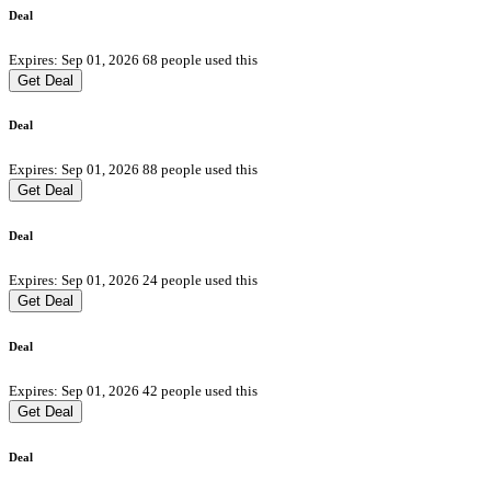
Deal
Expires: Sep 01, 2026
68 people used this
Get Deal
Deal
Expires: Sep 01, 2026
88 people used this
Get Deal
Deal
Expires: Sep 01, 2026
24 people used this
Get Deal
Deal
Expires: Sep 01, 2026
42 people used this
Get Deal
Deal