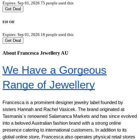
Expires: Sep 01, 2026
75 people used this
Get Deal
$10 Off
Expires: Sep 01, 2026
18 people used this
Get Deal
About Francesca Jewellery AU
We Have a Gorgeous
Range of Jewellery
Francesca is a prominent designer jewelry label founded by
sisters Hannah and Rachel Vasicek. The brand originated at
Tasmania`s renowned Salamanca Markets and has since evolved
into a beloved Australian fashion brand with a strong online
presence catering to international customers. In addition to its
global online store, Francesca also operates physical retail stores