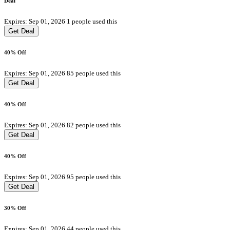
Deal
Expires: Sep 01, 2026
1 people used this
Get Deal
40% Off
Expires: Sep 01, 2026
85 people used this
Get Deal
40% Off
Expires: Sep 01, 2026
82 people used this
Get Deal
40% Off
Expires: Sep 01, 2026
95 people used this
Get Deal
30% Off
Expires: Sep 01, 2026
44 people used this