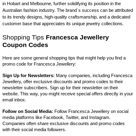
in Hobart and Melbourne, further solidifying its position in the
Australian fashion industry. The brand`s success can be attributed
to its trendy designs, high-quality craftsmanship, and a dedicated
customer base that appreciates its unique jewelry collections.
Shopping Tips
Francesca Jewellery
Coupon Codes
Here are some general shopping tips that might help you find a
promo code for Francesca Jewellery:
Sign Up for Newsletters:
Many companies, including Francesca
Jewellery, offer exclusive discounts and promo codes to their
newsletter subscribers. Sign up for their newsletter on their
website. This way, you might receive special offers directly in your
email inbox.
Follow on Social Media:
Follow Francesca Jewellery on social
media platforms like Facebook, Twitter, and Instagram.
Companies often share exclusive discounts and promo codes
with their social media followers.