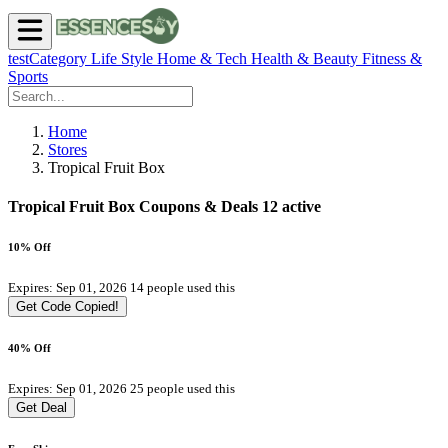
testCategory
Life Style
Home & Tech
Health & Beauty
Fitness &
Sports
Home
Stores
Tropical Fruit Box
Tropical Fruit Box Coupons & Deals
12 active
10% Off
Expires: Sep 01, 2026
14 people used this
Get Code
Copied!
40% Off
Expires: Sep 01, 2026
25 people used this
Get Deal