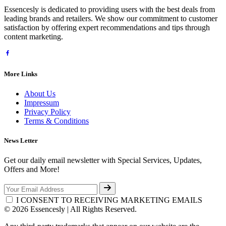
Essencesly is dedicated to providing users with the best deals from
leading brands and retailers. We show our commitment to customer
satisfaction by offering expert recommendations and tips through
content marketing.
More Links
About Us
Impressum
Privacy Policy
Terms & Conditions
News Letter
Get our daily email newsletter with Special Services, Updates,
Offers and More!
I CONSENT TO RECEIVING MARKETING EMAILS
© 2026 Essencesly | All Rights Reserved.