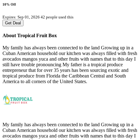
10% Off
Expires: Sep 01, 2026
42 people used this
Get Deal
About Tropical Fruit Box
My family has always been connected to the land Growing up in a
Cuban American household our kitchen was always filled with fresh
avocados mangos yuca and other fruits with names that to this day I
still have trouble pronouncing My father is a tropical produce
entrepreneur that for over 35 years has been sourcing exotic and
tropical produce from Florida the Caribbean Central and South
America to all corners of the United States.
My family has always been connected to the land Growing up in a
Cuban American household our kitchen was always filled with fresh
avocados mangos yuca and other fruits with names that to this day I