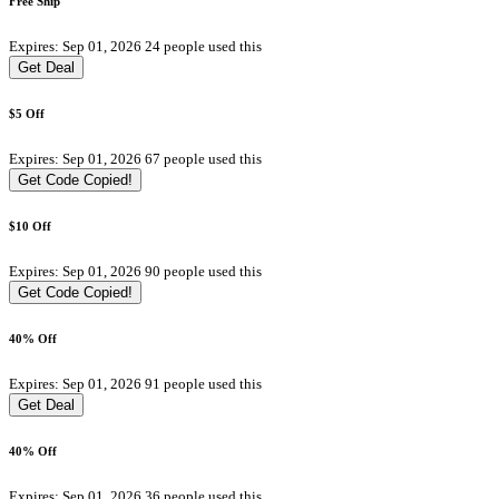
Free Ship
Expires: Sep 01, 2026
24 people used this
Get Deal
$5 Off
Expires: Sep 01, 2026
67 people used this
Get Code
Copied!
$10 Off
Expires: Sep 01, 2026
90 people used this
Get Code
Copied!
40% Off
Expires: Sep 01, 2026
91 people used this
Get Deal
40% Off
Expires: Sep 01, 2026
36 people used this