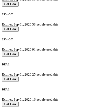
Get Deal
25% Off
Expires: Sep 01, 2026
53 people used this
Get Deal
25% Off
Expires: Sep 01, 2026
91 people used this
Get Deal
DEAL
Expires: Sep 01, 2026
25 people used this
Get Deal
DEAL
Expires: Sep 01, 2026
16 people used this
Get Deal