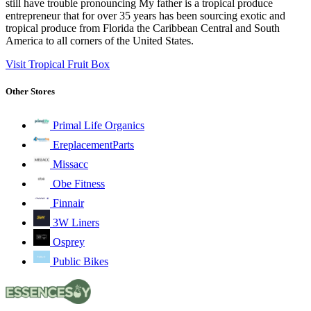
still have trouble pronouncing My father is a tropical produce
entrepreneur that for over 35 years has been sourcing exotic and
tropical produce from Florida the Caribbean Central and South
America to all corners of the United States.
Visit Tropical Fruit Box
Other Stores
Primal Life Organics
EreplacementParts
Missacc
Obe Fitness
Finnair
3W Liners
Osprey
Public Bikes