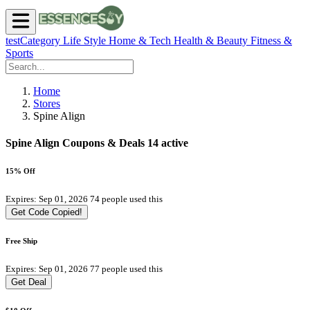
testCategory
Life Style
Home & Tech
Health & Beauty
Fitness &
Sports
Home
Stores
Spine Align
Spine Align Coupons & Deals
14 active
15% Off
Expires: Sep 01, 2026
74 people used this
Get Code
Copied!
Free Ship
Expires: Sep 01, 2026
77 people used this
Get Deal