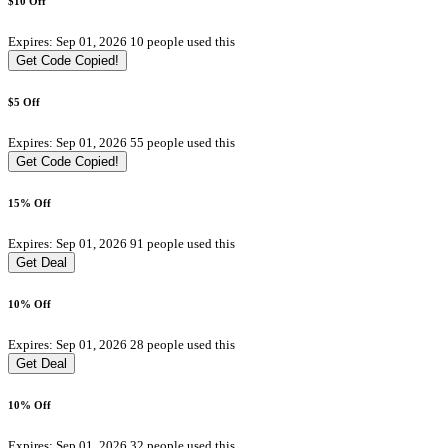
$10 Off
Expires: Sep 01, 2026
10 people used this
Get Code
Copied!
$5 Off
Expires: Sep 01, 2026
55 people used this
Get Code
Copied!
15% Off
Expires: Sep 01, 2026
91 people used this
Get Deal
10% Off
Expires: Sep 01, 2026
28 people used this
Get Deal
10% Off
Expires: Sep 01, 2026
32 people used this