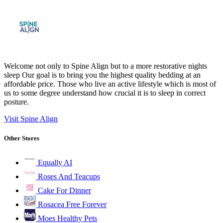
Welcome not only to Spine Align but to a more restorative nights
sleep Our goal is to bring you the highest quality bedding at an
affordable price. Those who live an active lifestyle which is most of
us to some degree understand how crucial it is to sleep in correct
posture.
Visit Spine Align
Other Stores
Equally AI
Roses And Teacups
Cake For Dinner
Rosacea Free Forever
Moes Healthy Pets