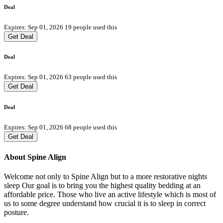
Deal
Expires: Sep 01, 2026
19 people used this
Get Deal
Deal
Expires: Sep 01, 2026
63 people used this
Get Deal
Deal
Expires: Sep 01, 2026
68 people used this
Get Deal
About Spine Align
Welcome not only to Spine Align but to a more restorative nights
sleep Our goal is to bring you the highest quality bedding at an
affordable price. Those who live an active lifestyle which is most of
us to some degree understand how crucial it is to sleep in correct
posture.