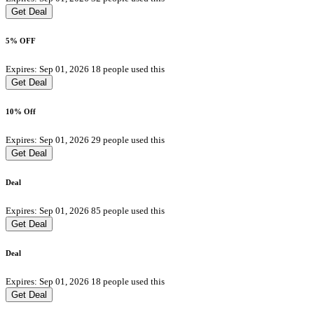
Get Deal
5% OFF
Expires: Sep 01, 2026
18 people used this
Get Deal
10% Off
Expires: Sep 01, 2026
29 people used this
Get Deal
Deal
Expires: Sep 01, 2026
85 people used this
Get Deal
Deal
Expires: Sep 01, 2026
18 people used this
Get Deal