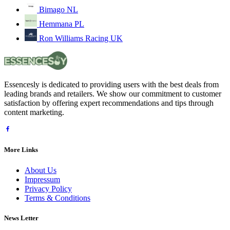
Bimago NL
Hemmana PL
Ron Williams Racing UK
Essencesly is dedicated to providing users with the best deals from
leading brands and retailers. We show our commitment to customer
satisfaction by offering expert recommendations and tips through
content marketing.
More Links
About Us
Impressum
Privacy Policy
Terms & Conditions
News Letter