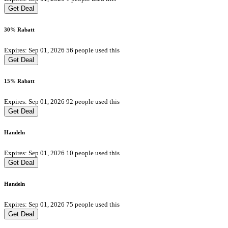
Get Deal
30% Rabatt
Expires: Sep 01, 2026
56 people used this
Get Deal
15% Rabatt
Expires: Sep 01, 2026
92 people used this
Get Deal
Handeln
Expires: Sep 01, 2026
10 people used this
Get Deal
Handeln
Expires: Sep 01, 2026
75 people used this
Get Deal