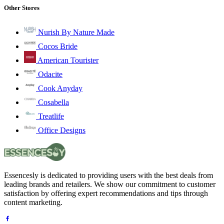
Other Stores
Nurish By Nature Made
Cocos Bride
American Tourister
Odacite
Cook Anyday
Cosabella
Treatlife
Office Designs
Essencesly is dedicated to providing users with the best deals from
leading brands and retailers. We show our commitment to customer
satisfaction by offering expert recommendations and tips through
content marketing.