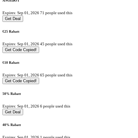
ANGEBOT
Expires: Sep 01, 2026
71 people used this
Get Deal
€25 Rabatt
Expires: Sep 01, 2026
45 people used this
Get Code
Copied!
€10 Rabatt
Expires: Sep 01, 2026
65 people used this
Get Code
Copied!
50% Rabatt
Expires: Sep 01, 2026
6 people used this
Get Deal
40% Rabatt
Expires: Sep 01, 2026
1 people used this