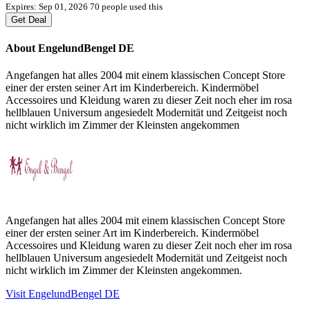
Expires: Sep 01, 2026
70 people used this
Get Deal
About EngelundBengel DE
Angefangen hat alles 2004 mit einem klassischen Concept Store
einer der ersten seiner Art im Kinderbereich. Kindermöbel
Accessoires und Kleidung waren zu dieser Zeit noch eher im rosa
hellblauen Universum angesiedelt Modernität und Zeitgeist noch
nicht wirklich im Zimmer der Kleinsten angekommen
Angefangen hat alles 2004 mit einem klassischen Concept Store
einer der ersten seiner Art im Kinderbereich. Kindermöbel
Accessoires und Kleidung waren zu dieser Zeit noch eher im rosa
hellblauen Universum angesiedelt Modernität und Zeitgeist noch
nicht wirklich im Zimmer der Kleinsten angekommen.
Visit EngelundBengel DE