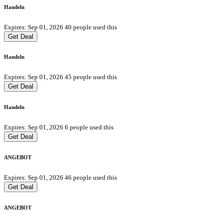
Handeln
Expires: Sep 01, 2026
40 people used this
Get Deal
Handeln
Expires: Sep 01, 2026
45 people used this
Get Deal
Handeln
Expires: Sep 01, 2026
6 people used this
Get Deal
ANGEBOT
Expires: Sep 01, 2026
46 people used this
Get Deal
ANGEBOT