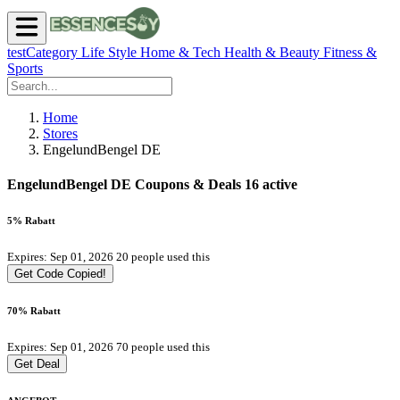
testCategory
Life Style
Home & Tech
Health & Beauty
Fitness &
Sports
Home
Stores
EngelundBengel DE
EngelundBengel DE Coupons & Deals
16 active
5% Rabatt
Expires: Sep 01, 2026
20 people used this
Get Code
Copied!
70% Rabatt
Expires: Sep 01, 2026
70 people used this
Get Deal