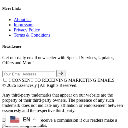
More Links
About Us
Impressum
Privacy Policy
Terms & Conditions
News Letter
Get our daily email newsletter with Special Services, Updates,
Offers and More!
I CONSENT TO RECEIVING MARKETING EMAILS
© 2026 Essencesly | All Rights Reserved.
Any third-party trademarks that appear on our website are the
property of their third-party owners. The presence of any such
trademark does not indicate any affiliation or endorsement between
essencesly and the respective third-party.
EN
Disclosure: We may receive a commission if our readers make a
purchase using our links.