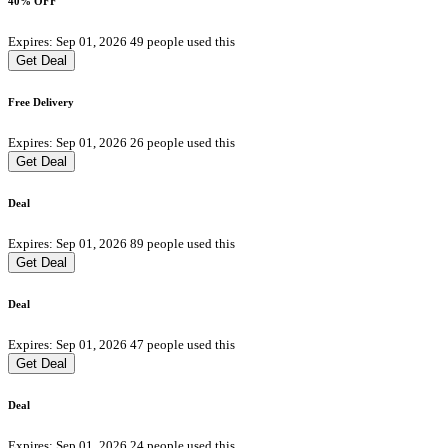
40% OFF
Expires: Sep 01, 2026
49 people used this
Get Deal
Free Delivery
Expires: Sep 01, 2026
26 people used this
Get Deal
Deal
Expires: Sep 01, 2026
89 people used this
Get Deal
Deal
Expires: Sep 01, 2026
47 people used this
Get Deal
Deal
Expires: Sep 01, 2026
24 people used this