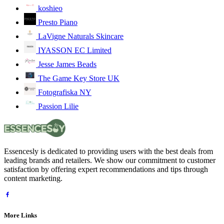
koshieo
Presto Piano
LaVigne Naturals Skincare
IYASSON EC Limited
Jesse James Beads
The Game Key Store UK
Fotografiska NY
Passion Lilie
Essencesly is dedicated to providing users with the best deals from
leading brands and retailers. We show our commitment to customer
satisfaction by offering expert recommendations and tips through
content marketing.
More Links