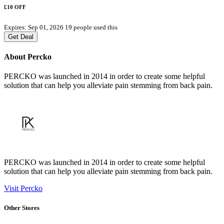
£10 OFF
Expires: Sep 01, 2026
19 people used this
Get Deal
About Percko
PERCKO was launched in 2014 in order to create some helpful
solution that can help you alleviate pain stemming from back pain.
PERCKO was launched in 2014 in order to create some helpful
solution that can help you alleviate pain stemming from back pain.
Visit Percko
Other Stores