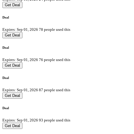
Get Deal
Deal
Expires: Sep 01, 2026
78 people used this
Get Deal
Deal
Expires: Sep 01, 2026
76 people used this
Get Deal
Deal
Expires: Sep 01, 2026
87 people used this
Get Deal
Deal
Expires: Sep 01, 2026
93 people used this
Get Deal