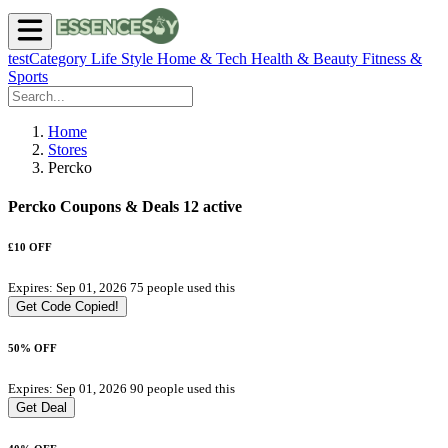
testCategory
Life Style
Home & Tech
Health & Beauty
Fitness &
Sports
Home
Stores
Percko
Percko Coupons & Deals
12 active
£10 OFF
Expires: Sep 01, 2026
75 people used this
Get Code
Copied!
50% OFF
Expires: Sep 01, 2026
90 people used this
Get Deal