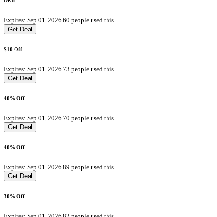
Deal
Expires: Sep 01, 2026
60 people used this
Get Deal
$10 Off
Expires: Sep 01, 2026
73 people used this
Get Deal
40% Off
Expires: Sep 01, 2026
70 people used this
Get Deal
40% Off
Expires: Sep 01, 2026
89 people used this
Get Deal
30% Off
Expires: Sep 01, 2026
82 people used this