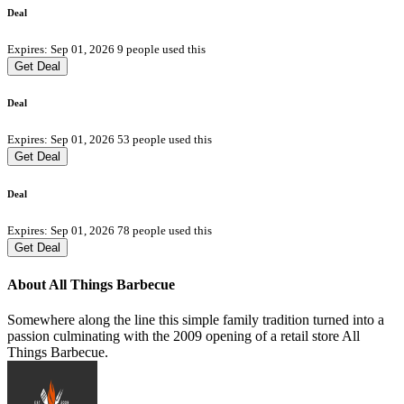
Deal
Expires: Sep 01, 2026
9 people used this
Get Deal
Deal
Expires: Sep 01, 2026
53 people used this
Get Deal
Deal
Expires: Sep 01, 2026
78 people used this
Get Deal
About All Things Barbecue
Somewhere along the line this simple family tradition turned into a
passion culminating with the 2009 opening of a retail store All
Things Barbecue.