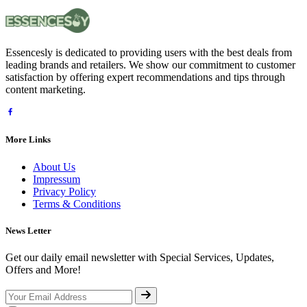
Essencesly is dedicated to providing users with the best deals from
leading brands and retailers. We show our commitment to customer
satisfaction by offering expert recommendations and tips through
content marketing.
More Links
About Us
Impressum
Privacy Policy
Terms & Conditions
News Letter
Get our daily email newsletter with Special Services, Updates,
Offers and More!