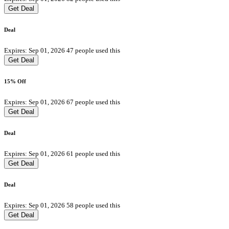
Get Deal
Deal
Expires: Sep 01, 2026
47 people used this
Get Deal
15% Off
Expires: Sep 01, 2026
67 people used this
Get Deal
Deal
Expires: Sep 01, 2026
61 people used this
Get Deal
Deal
Expires: Sep 01, 2026
58 people used this
Get Deal