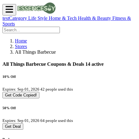
testCategory
Life Style
Home & Tech
Health & Beauty
Fitness &
Sports
Home
Stores
All Things Barbecue
All Things Barbecue Coupons & Deals
14 active
10% Off
Expires: Sep 01, 2026
42 people used this
Get Code
Copied!
50% Off
Expires: Sep 01, 2026
64 people used this
Get Deal