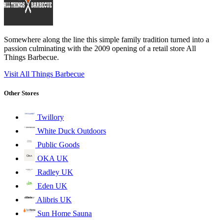
Somewhere along the line this simple family tradition turned into a
passion culminating with the 2009 opening of a retail store All
Things Barbecue.
Visit All Things Barbecue
Other Stores
Twillory
White Duck Outdoors
Public Goods
OKA UK
Radley UK
Eden UK
Alibris UK
Sun Home Sauna