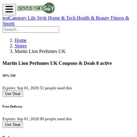
testCategory
Life Style
Home & Tech
Health & Beauty
Fitness &
Sports
Home
Stores
Martin Lion Perfumes UK
Martin Lion Perfumes UK Coupons & Deals
8 active
50% Off
Expires: Sep 01, 2026
51 people used this
Get Deal
Free Delivery
Expires: Sep 01, 2026
90 people used this
Get Deal