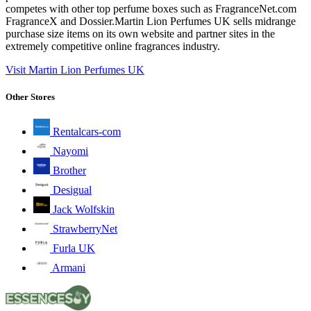
competes with other top perfume boxes such as FragranceNet.com
FragranceX and Dossier.Martin Lion Perfumes UK sells midrange
purchase size items on its own website and partner sites in the
extremely competitive online fragrances industry.
Visit Martin Lion Perfumes UK
Other Stores
Rentalcars-com
Nayomi
Brother
Desigual
Jack Wolfskin
StrawberryNet
Furla UK
Armani