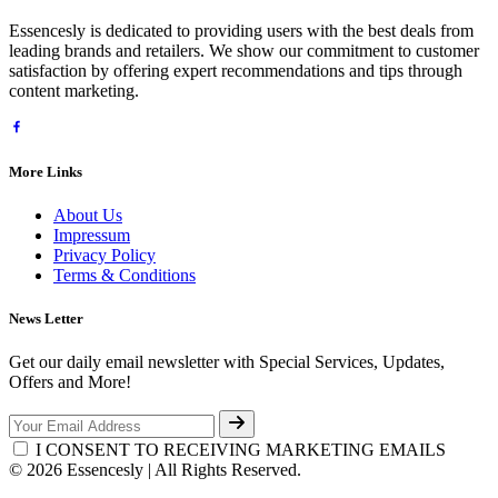
Essencesly is dedicated to providing users with the best deals from
leading brands and retailers. We show our commitment to customer
satisfaction by offering expert recommendations and tips through
content marketing.
More Links
About Us
Impressum
Privacy Policy
Terms & Conditions
News Letter
Get our daily email newsletter with Special Services, Updates,
Offers and More!
I CONSENT TO RECEIVING MARKETING EMAILS
© 2026 Essencesly | All Rights Reserved.