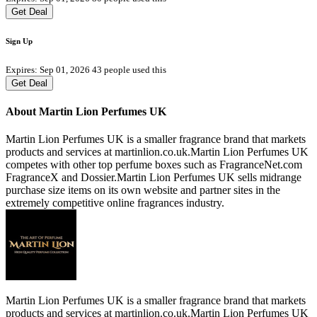
Get Deal
Sign Up
Expires: Sep 01, 2026
43 people used this
Get Deal
About Martin Lion Perfumes UK
Martin Lion Perfumes UK is a smaller fragrance brand that markets
products and services at martinlion.co.uk.Martin Lion Perfumes UK
competes with other top perfume boxes such as FragranceNet.com
FragranceX and Dossier.Martin Lion Perfumes UK sells midrange
purchase size items on its own website and partner sites in the
extremely competitive online fragrances industry.
Martin Lion Perfumes UK is a smaller fragrance brand that markets
products and services at martinlion.co.uk.Martin Lion Perfumes UK