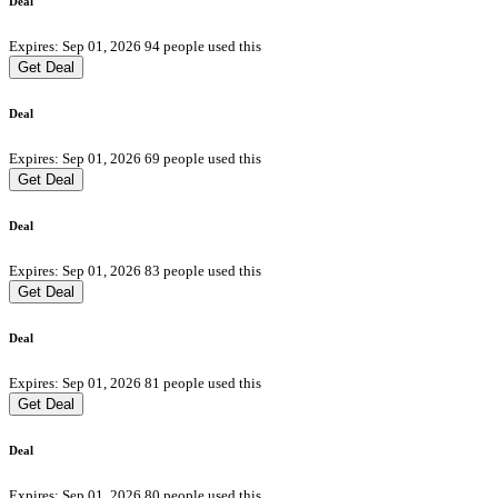
Deal
Expires: Sep 01, 2026
94 people used this
Get Deal
Deal
Expires: Sep 01, 2026
69 people used this
Get Deal
Deal
Expires: Sep 01, 2026
83 people used this
Get Deal
Deal
Expires: Sep 01, 2026
81 people used this
Get Deal
Deal
Expires: Sep 01, 2026
80 people used this