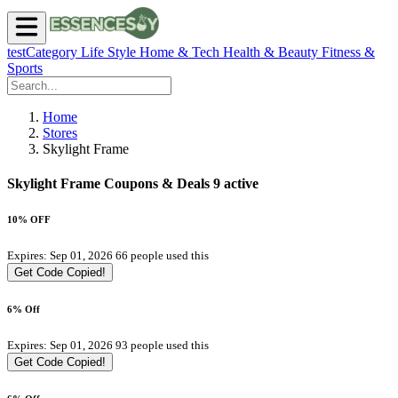
testCategory
Life Style
Home & Tech
Health & Beauty
Fitness &
Sports
Home
Stores
Skylight Frame
Skylight Frame Coupons & Deals
9 active
10% OFF
Expires: Sep 01, 2026
66 people used this
Get Code
Copied!
6% Off
Expires: Sep 01, 2026
93 people used this
Get Code
Copied!