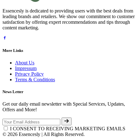
Essencesly is dedicated to providing users with the best deals from
leading brands and retailers. We show our commitment to customer
satisfaction by offering expert recommendations and tips through
content marketing.
More Links
About Us
Impressum
Privacy Policy
Terms & Conditions
News Letter
Get our daily email newsletter with Special Services, Updates,
Offers and More!
I CONSENT TO RECEIVING MARKETING EMAILS
© 2026 Essencesly | All Rights Reserved.