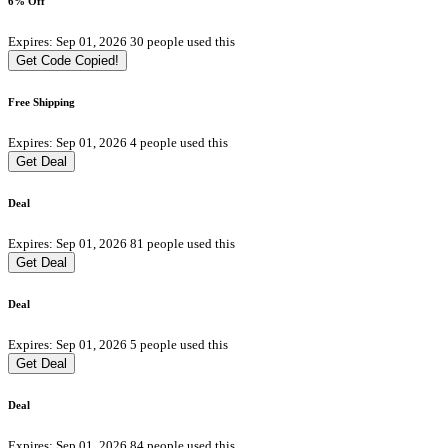
6% Off
Expires: Sep 01, 2026
30 people used this
Get Code
Copied!
Free Shipping
Expires: Sep 01, 2026
4 people used this
Get Deal
Deal
Expires: Sep 01, 2026
81 people used this
Get Deal
Deal
Expires: Sep 01, 2026
5 people used this
Get Deal
Deal
Expires: Sep 01, 2026
84 people used this