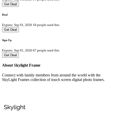
Get Deal
Deal
Expires: Sep 01, 2026
18 people used this
Get Deal
Sign Up
Expires: Sep 01, 2026
67 people used this
Get Deal
About Skylight Frame
Connect with family members from around the world with the
SkyLight Frames collection of touch screen digital photo frames.