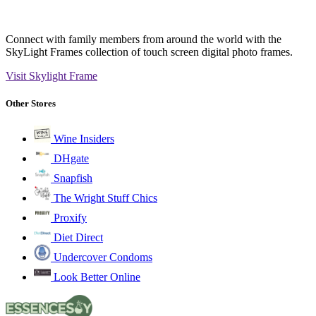
Connect with family members from around the world with the
SkyLight Frames collection of touch screen digital photo frames.
Visit Skylight Frame
Other Stores
Wine Insiders
DHgate
Snapfish
The Wright Stuff Chics
Proxify
Diet Direct
Undercover Condoms
Look Better Online