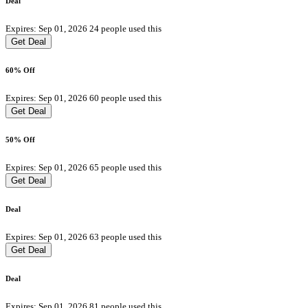
Deal
Expires: Sep 01, 2026
24 people used this
Get Deal
60% Off
Expires: Sep 01, 2026
60 people used this
Get Deal
50% Off
Expires: Sep 01, 2026
65 people used this
Get Deal
Deal
Expires: Sep 01, 2026
63 people used this
Get Deal
Deal
Expires: Sep 01, 2026
81 people used this