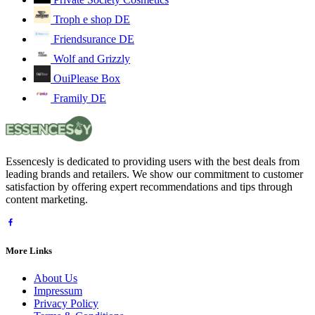
Troph e shop DE
Friendsurance DE
Wolf and Grizzly
OuiPlease Box
Framily DE
Essencesly is dedicated to providing users with the best deals from
leading brands and retailers. We show our commitment to customer
satisfaction by offering expert recommendations and tips through
content marketing.
More Links
About Us
Impressum
Privacy Policy