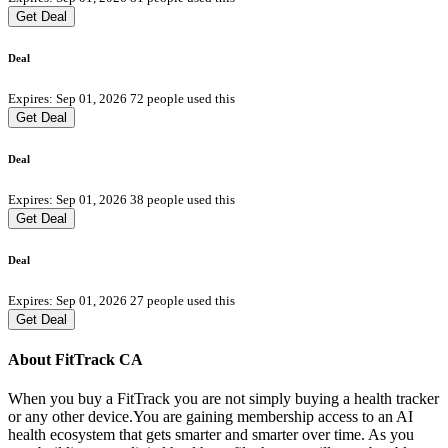
Get Deal
Deal
Expires: Sep 01, 2026
72 people used this
Get Deal
Deal
Expires: Sep 01, 2026
38 people used this
Get Deal
Deal
Expires: Sep 01, 2026
27 people used this
Get Deal
About FitTrack CA
When you buy a FitTrack you are not simply buying a health tracker
or any other device.You are gaining membership access to an AI
health ecosystem that gets smarter and smarter over time. As you