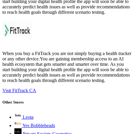
start building your digital health profile the app will soon be able to
accurately predict health issues as well as provide recommendations
to reach health goals through different scenario testing.
When you buy a FitTrack you are not simply buying a health tracker
or any other device.You are gaining membership access to an AI
health ecosystem that gets smarter and smarter over time. As you
start building your digital health profile the app will soon be able to
accurately predict health issues as well as provide recommendations
to reach health goals through different scenario testing.
Visit FitTrack CA
Other Stores
Leota
Yes Bobbleheads
Private Society Cosmetics