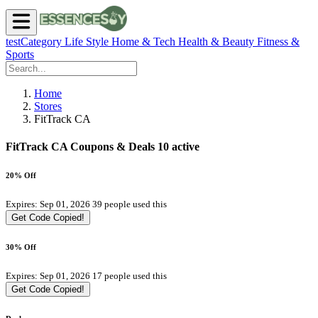
testCategory
Life Style
Home & Tech
Health & Beauty
Fitness &
Sports
Home
Stores
FitTrack CA
FitTrack CA Coupons & Deals
10 active
20% Off
Expires: Sep 01, 2026
39 people used this
Get Code
Copied!
30% Off
Expires: Sep 01, 2026
17 people used this
Get Code
Copied!