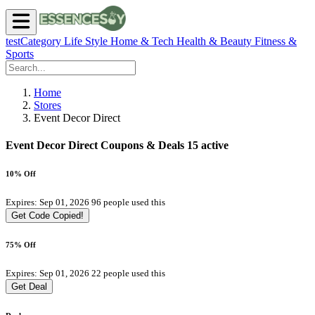
testCategory
Life Style
Home & Tech
Health & Beauty
Fitness &
Sports
Home
Stores
Event Decor Direct
Event Decor Direct Coupons & Deals
15 active
10% Off
Expires: Sep 01, 2026
96 people used this
Get Code
Copied!
75% Off
Expires: Sep 01, 2026
22 people used this
Get Deal