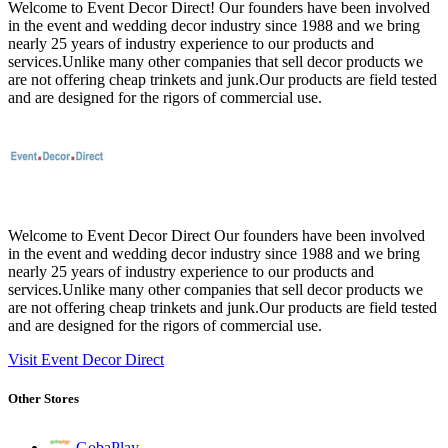
Welcome to Event Decor Direct! Our founders have been involved
in the event and wedding decor industry since 1988 and we bring
nearly 25 years of industry experience to our products and
services.Unlike many other companies that sell decor products we
are not offering cheap trinkets and junk.Our products are field tested
and are designed for the rigors of commercial use.
Welcome to Event Decor Direct Our founders have been involved
in the event and wedding decor industry since 1988 and we bring
nearly 25 years of industry experience to our products and
services.Unlike many other companies that sell decor products we
are not offering cheap trinkets and junk.Our products are field tested
and are designed for the rigors of commercial use.
Visit Event Decor Direct
Other Stores
GobaPlay