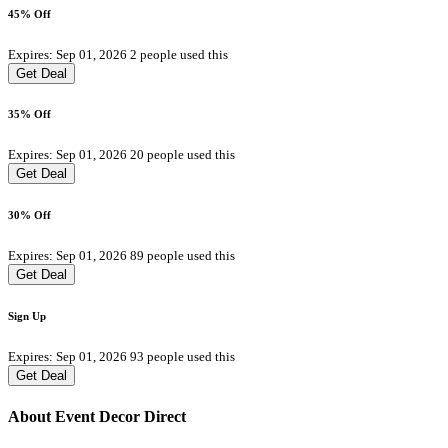
45% Off
Expires: Sep 01, 2026
2 people used this
Get Deal
35% Off
Expires: Sep 01, 2026
20 people used this
Get Deal
30% Off
Expires: Sep 01, 2026
89 people used this
Get Deal
Sign Up
Expires: Sep 01, 2026
93 people used this
Get Deal
About Event Decor Direct