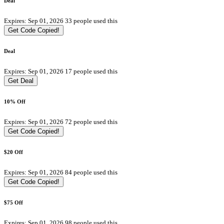
Deal
Expires: Sep 01, 2026
33 people used this
Get Code
Copied!
Deal
Expires: Sep 01, 2026
17 people used this
Get Deal
10% Off
Expires: Sep 01, 2026
72 people used this
Get Code
Copied!
$20 Off
Expires: Sep 01, 2026
84 people used this
Get Code
Copied!
$75 Off
Expires: Sep 01, 2026
98 people used this