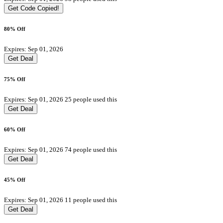
Get Code
Copied!
80% Off
Expires: Sep 01, 2026
Get Deal
75% Off
Expires: Sep 01, 2026
25 people used this
Get Deal
60% Off
Expires: Sep 01, 2026
74 people used this
Get Deal
45% Off
Expires: Sep 01, 2026
11 people used this
Get Deal