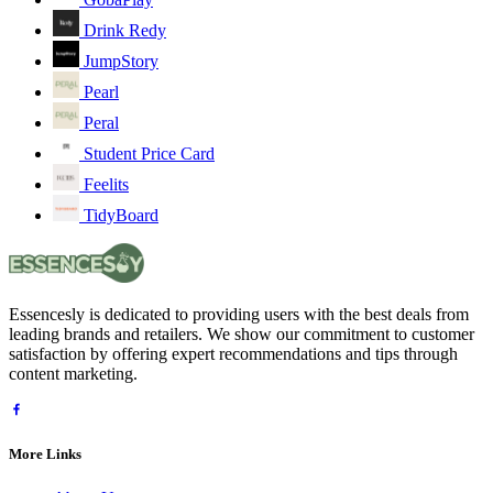
Drink Redy
JumpStory
Pearl
Peral
Student Price Card
Feelits
TidyBoard
Essencesly is dedicated to providing users with the best deals from
leading brands and retailers. We show our commitment to customer
satisfaction by offering expert recommendations and tips through
content marketing.
More Links