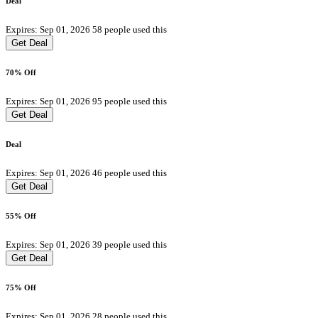
Deal
Expires: Sep 01, 2026
58 people used this
Get Deal
70% Off
Expires: Sep 01, 2026
95 people used this
Get Deal
Deal
Expires: Sep 01, 2026
46 people used this
Get Deal
55% Off
Expires: Sep 01, 2026
39 people used this
Get Deal
75% Off
Expires: Sep 01, 2026
28 people used this