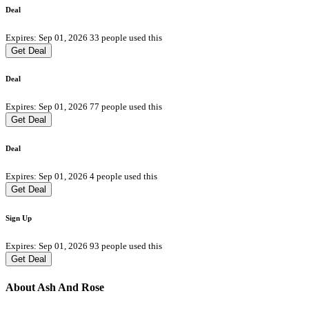
Deal
Expires: Sep 01, 2026
33 people used this
Get Deal
Deal
Expires: Sep 01, 2026
77 people used this
Get Deal
Deal
Expires: Sep 01, 2026
4 people used this
Get Deal
Sign Up
Expires: Sep 01, 2026
93 people used this
Get Deal
About Ash And Rose