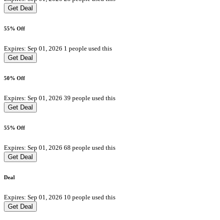
Get Deal
55% Off
Expires: Sep 01, 2026
1 people used this
Get Deal
50% Off
Expires: Sep 01, 2026
39 people used this
Get Deal
55% Off
Expires: Sep 01, 2026
68 people used this
Get Deal
Deal
Expires: Sep 01, 2026
10 people used this
Get Deal