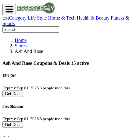
testCategory
Life Style
Home & Tech
Health & Beauty
Fitness &
Sports
Home
Stores
Ash And Rose
Ash And Rose Coupons & Deals
15 active
85% Off
Expires: Sep 01, 2026
3 people used this
Get Deal
Free Shipping
Expires: Sep 01, 2026
8 people used this
Get Deal