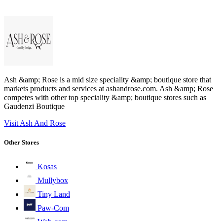
Ash &amp; Rose is a mid size speciality &amp; boutique store that
markets products and services at ashandrose.com. Ash &amp; Rose
competes with other top speciality &amp; boutique stores such as
Gaudenzi Boutique
Visit Ash And Rose
Other Stores
Kosas
Mullybox
Tiny Land
Paw-Com