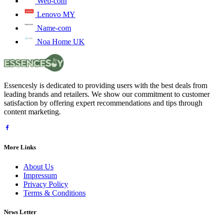
Web-com
Lenovo MY
Name-com
Noa Home UK
Essencesly is dedicated to providing users with the best deals from
leading brands and retailers. We show our commitment to customer
satisfaction by offering expert recommendations and tips through
content marketing.
More Links
About Us
Impressum
Privacy Policy
Terms & Conditions
News Letter