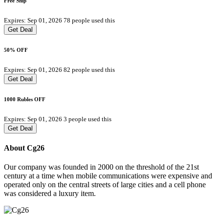
Free Ship
Expires: Sep 01, 2026
78 people used this
Get Deal
50% OFF
Expires: Sep 01, 2026
82 people used this
Get Deal
1000 Rubles OFF
Expires: Sep 01, 2026
3 people used this
Get Deal
About Cg26
Our company was founded in 2000 on the threshold of the 21st
century at a time when mobile communications were expensive and
operated only on the central streets of large cities and a cell phone
was considered a luxury item.