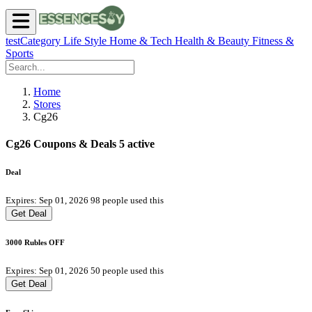
testCategory
Life Style
Home & Tech
Health & Beauty
Fitness &
Sports
Home
Stores
Cg26
Cg26 Coupons & Deals
5 active
Deal
Expires: Sep 01, 2026
98 people used this
Get Deal
3000 Rubles OFF
Expires: Sep 01, 2026
50 people used this
Get Deal