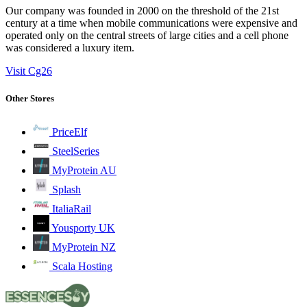
Our company was founded in 2000 on the threshold of the 21st
century at a time when mobile communications were expensive and
operated only on the central streets of large cities and a cell phone
was considered a luxury item.
Visit Cg26
Other Stores
PriceElf
SteelSeries
MyProtein AU
Splash
ItaliaRail
Yousporty UK
MyProtein NZ
Scala Hosting