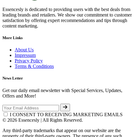
Essencesly is dedicated to providing users with the best deals from
leading brands and retailers. We show our commitment to customer
satisfaction by offering expert recommendations and tips through
content marketing.
More Links
About Us
Impressum
Privacy Policy
Terms & Conditions
News Letter
Get our daily email newsletter with Special Services, Updates,
Offers and More!
I CONSENT TO RECEIVING MARKETING EMAILS
© 2026 Essencesly | All Rights Reserved.
Any third-party trademarks that appear on our website are the
property of their third-party owners. The presence of any such