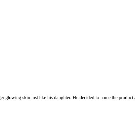
nger glowing skin just like his daughter. He decided to name the prod