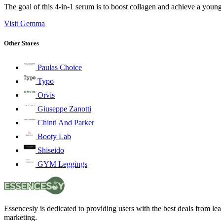
The goal of this 4-in-1 serum is to boost collagen and achieve a you
Visit Gemma
Other Stores
Paulas Choice
Typo
Orvis
Giuseppe Zanotti
Chinti And Parker
Booty Lab
Shiseido
GYM Leggings
Essencesly is dedicated to providing users with the best deals from l
marketing.