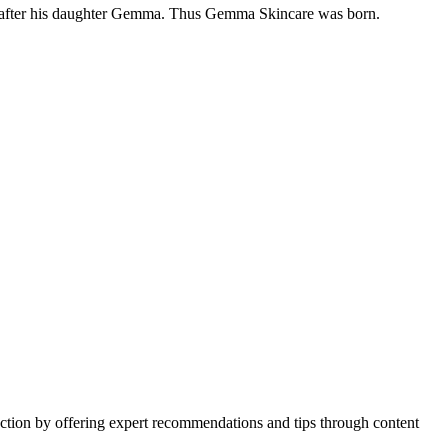
uct after his daughter Gemma. Thus Gemma Skincare was born.
action by offering expert recommendations and tips through content