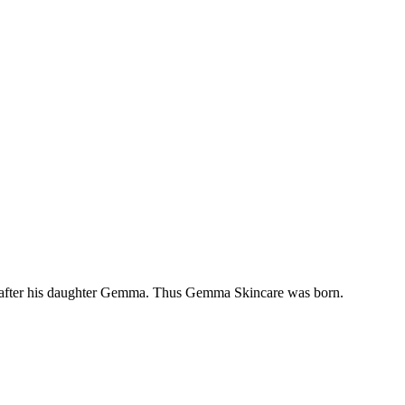
uct after his daughter Gemma. Thus Gemma Skincare was born.