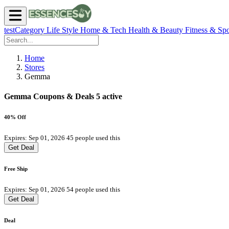
testCategory
Life Style
Home & Tech
Health & Beauty
Fitness & Spo
Home
Stores
Gemma
Gemma Coupons & Deals
5 active
40% Off
Expires: Sep 01, 2026
45 people used this
Get Deal
Free Ship
Expires: Sep 01, 2026
54 people used this
Get Deal
Deal