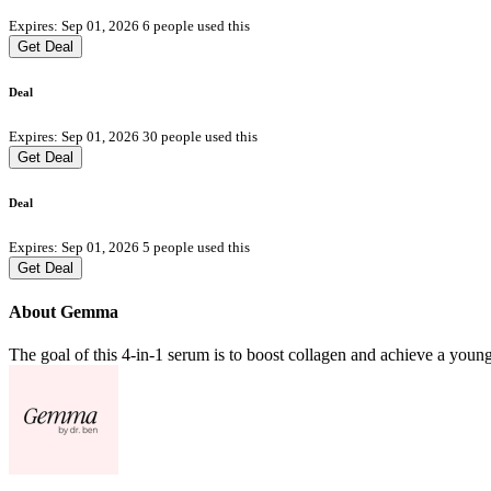
Expires: Sep 01, 2026
6 people used this
Get Deal
Deal
Expires: Sep 01, 2026
30 people used this
Get Deal
Deal
Expires: Sep 01, 2026
5 people used this
Get Deal
About Gemma
The goal of this 4-in-1 serum is to boost collagen and achieve a you