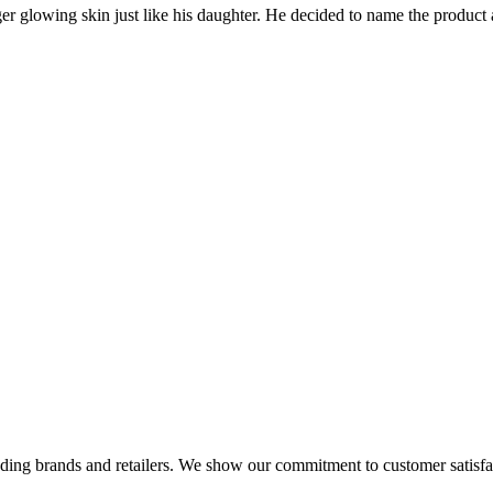
nger glowing skin just like his daughter. He decided to name the prod
eading brands and retailers. We show our commitment to customer satisf