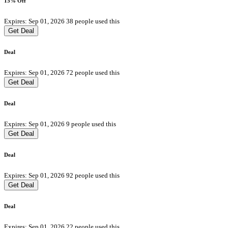
15% Off
Expires: Sep 01, 2026
38 people used this
Get Deal
Deal
Expires: Sep 01, 2026
72 people used this
Get Deal
Deal
Expires: Sep 01, 2026
9 people used this
Get Deal
Deal
Expires: Sep 01, 2026
92 people used this
Get Deal
Deal
Expires: Sep 01, 2026
22 people used this