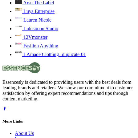
Arsn The Label
Luya Enterprise
Lauren Nicole
Lulusimon Studio
12Vmonster
Fashion Anything
LAmade Clothing--duplicate-01
Essencesly is dedicated to providing users with the best deals from
leading brands and retailers. We show our commitment to customer
satisfaction by offering expert recommendations and tips through
content marketing.
More Links
About Us