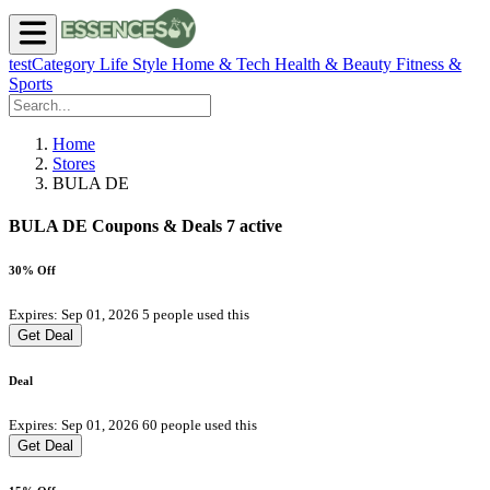
testCategory
Life Style
Home & Tech
Health & Beauty
Fitness &
Sports
Home
Stores
BULA DE
BULA DE Coupons & Deals
7 active
30% Off
Expires: Sep 01, 2026
5 people used this
Get Deal
Deal
Expires: Sep 01, 2026
60 people used this
Get Deal