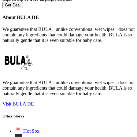
Get Deal
About BULA DE
We guarantee that BULA - unlike conventional wet wipes - does not
contain any ingredients that could damage your health. BULA is so
naturally gentle that it is even suitable for baby care.
We guarantee that BULA - unlike conventional wet wipes - does not
contain any ingredients that could damage your health. BULA is so
naturally gentle that it is even suitable for baby care.
Visit BULA DE
Other Stores
Hot Sox