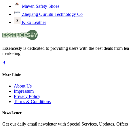
Maven Safety Shoes
Zhejiang Ouruitu Technology Co
Kiko Leather
Essencesly is dedicated to providing users with the best deals from l
marketing.
More Links
About Us
Impressum
Privacy Policy
Terms & Conditions
News Letter
Get our daily email newsletter with Special Services, Updates, Offer