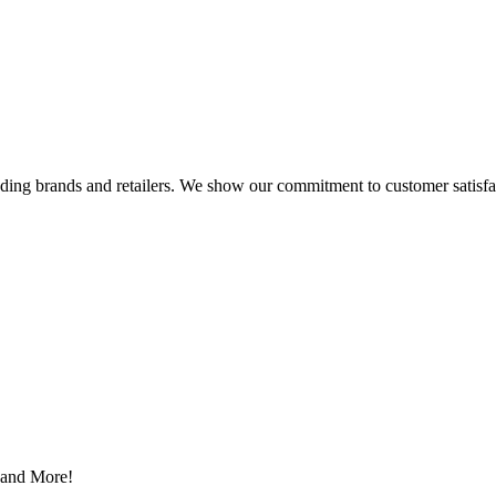
eading brands and retailers. We show our commitment to customer satisf
s and More!