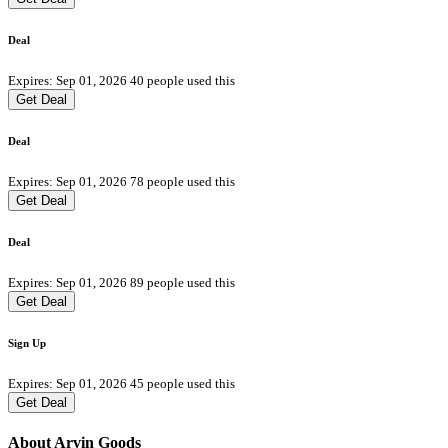
Deal
Expires: Sep 01, 2026
40 people used this
Get Deal
Deal
Expires: Sep 01, 2026
78 people used this
Get Deal
Deal
Expires: Sep 01, 2026
89 people used this
Get Deal
Sign Up
Expires: Sep 01, 2026
45 people used this
Get Deal
About Arvin Goods