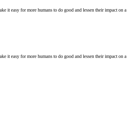
make it easy for more humans to do good and lessen their impact on a
make it easy for more humans to do good and lessen their impact on a