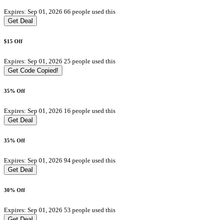
Expires: Sep 01, 2026
66 people used this
Get Deal
$15 Off
Expires: Sep 01, 2026
25 people used this
Get Code
Copied!
35% Off
Expires: Sep 01, 2026
16 people used this
Get Deal
35% Off
Expires: Sep 01, 2026
94 people used this
Get Deal
30% Off
Expires: Sep 01, 2026
53 people used this
Get Deal