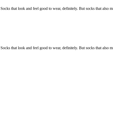
 Socks that look and feel good to wear, definitely. But socks that also 
 Socks that look and feel good to wear, definitely. But socks that also 