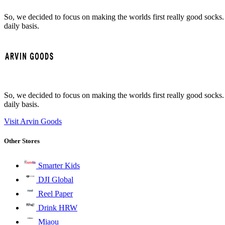
So, we decided to focus on making the worlds first really good socks.
daily basis.
So, we decided to focus on making the worlds first really good socks.
daily basis.
Visit Arvin Goods
Other Stores
Smarter Kids
DJI Global
Reel Paper
Drink HRW
Miaou