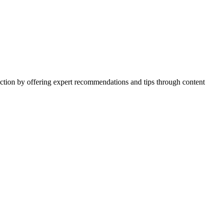
action by offering expert recommendations and tips through content