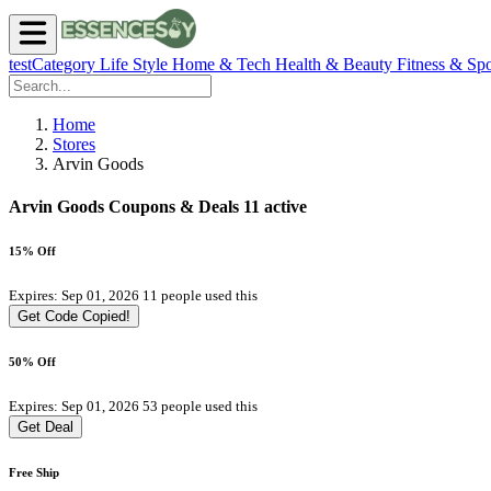
testCategory
Life Style
Home & Tech
Health & Beauty
Fitness & Spo
Home
Stores
Arvin Goods
Arvin Goods Coupons & Deals
11 active
15% Off
Expires: Sep 01, 2026
11 people used this
Get Code
Copied!
50% Off
Expires: Sep 01, 2026
53 people used this
Get Deal
Free Ship