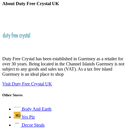
About Duty Free Crystal UK
Duty Free Crystal has been established in Guernsey as a retailer for
over 30 years. Being located in the Channel Islands Guernsey is not
subject to any goods and sales tax (VAT). As a tax free island
Guernsey is an ideal place to shop
Visit Duty Free Crystal UK
Other Stores
Body And Earth
Yes Plz
Decor Steals