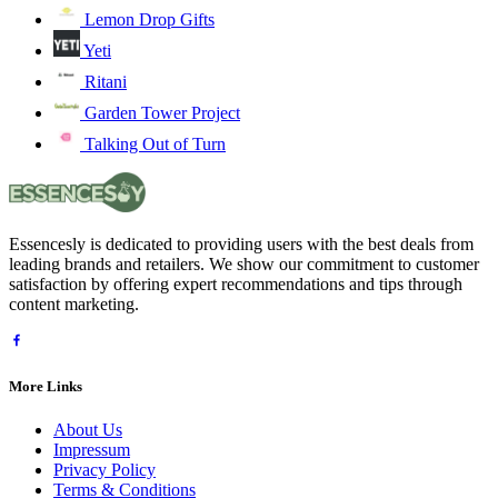
Lemon Drop Gifts
Yeti
Ritani
Garden Tower Project
Talking Out of Turn
Essencesly is dedicated to providing users with the best deals from
leading brands and retailers. We show our commitment to customer
satisfaction by offering expert recommendations and tips through
content marketing.
More Links
About Us
Impressum
Privacy Policy
Terms & Conditions