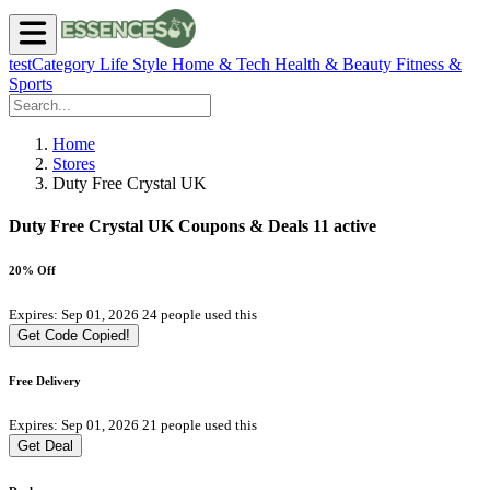
testCategory
Life Style
Home & Tech
Health & Beauty
Fitness &
Sports
Home
Stores
Duty Free Crystal UK
Duty Free Crystal UK Coupons & Deals
11 active
20% Off
Expires: Sep 01, 2026
24 people used this
Get Code
Copied!
Free Delivery
Expires: Sep 01, 2026
21 people used this
Get Deal