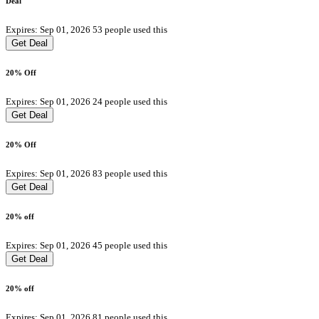
Deal
Expires: Sep 01, 2026
53 people used this
Get Deal
20% Off
Expires: Sep 01, 2026
24 people used this
Get Deal
20% Off
Expires: Sep 01, 2026
83 people used this
Get Deal
20% off
Expires: Sep 01, 2026
45 people used this
Get Deal
20% off
Expires: Sep 01, 2026
81 people used this