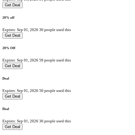
Get Deal
20% off
Expires: Sep 01, 2026
30 people used this
Get Deal
20% Off
Expires: Sep 01, 2026
59 people used this
Get Deal
Deal
Expires: Sep 01, 2026
50 people used this
Get Deal
Deal
Expires: Sep 01, 2026
36 people used this
Get Deal