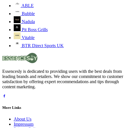
ABLE
Bubble
Nadula
Pit Boss Grills
Vitable
BTR Direct Sports UK
Essencesly is dedicated to providing users with the best deals from
leading brands and retailers. We show our commitment to customer
satisfaction by offering expert recommendations and tips through
content marketing.
More Links
About Us
Impressum