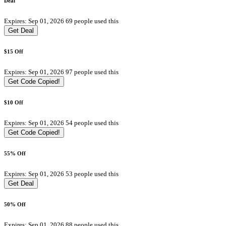
Deal
Expires: Sep 01, 2026
69 people used this
Get Deal
$15 Off
Expires: Sep 01, 2026
97 people used this
Get Code
Copied!
$10 Off
Expires: Sep 01, 2026
54 people used this
Get Code
Copied!
55% Off
Expires: Sep 01, 2026
53 people used this
Get Deal
50% Off
Expires: Sep 01, 2026
88 people used this