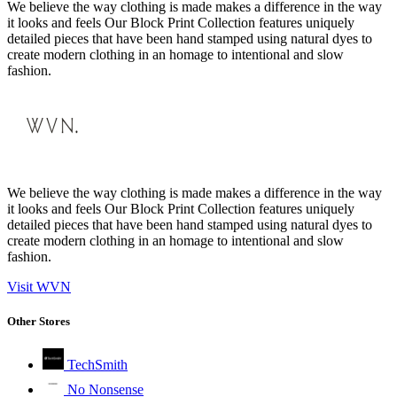
We believe the way clothing is made makes a difference in the way
it looks and feels Our Block Print Collection features uniquely
detailed pieces that have been hand stamped using natural dyes to
create modern clothing in an homage to intentional and slow
fashion.
We believe the way clothing is made makes a difference in the way
it looks and feels Our Block Print Collection features uniquely
detailed pieces that have been hand stamped using natural dyes to
create modern clothing in an homage to intentional and slow
fashion.
Visit WVN
Other Stores
TechSmith
No Nonsense