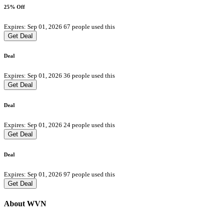
25% Off
Expires: Sep 01, 2026
67 people used this
Get Deal
Deal
Expires: Sep 01, 2026
36 people used this
Get Deal
Deal
Expires: Sep 01, 2026
24 people used this
Get Deal
Deal
Expires: Sep 01, 2026
97 people used this
Get Deal
About WVN