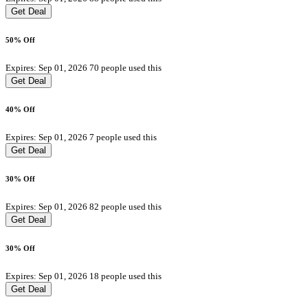
Get Deal
50% Off
Expires: Sep 01, 2026
70 people used this
Get Deal
40% Off
Expires: Sep 01, 2026
7 people used this
Get Deal
30% Off
Expires: Sep 01, 2026
82 people used this
Get Deal
30% Off
Expires: Sep 01, 2026
18 people used this
Get Deal