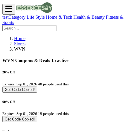
testCategory
Life Style
Home & Tech
Health & Beauty
Fitness &
Sports
Home
Stores
WVN
WVN Coupons & Deals
15 active
20% Off
Expires: Sep 01, 2026
48 people used this
Get Code
Copied!
60% Off
Expires: Sep 01, 2026
19 people used this
Get Code
Copied!