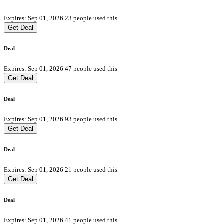
Expires: Sep 01, 2026
23 people used this
Get Deal
Deal
Expires: Sep 01, 2026
47 people used this
Get Deal
Deal
Expires: Sep 01, 2026
93 people used this
Get Deal
Deal
Expires: Sep 01, 2026
21 people used this
Get Deal
Deal
Expires: Sep 01, 2026
41 people used this