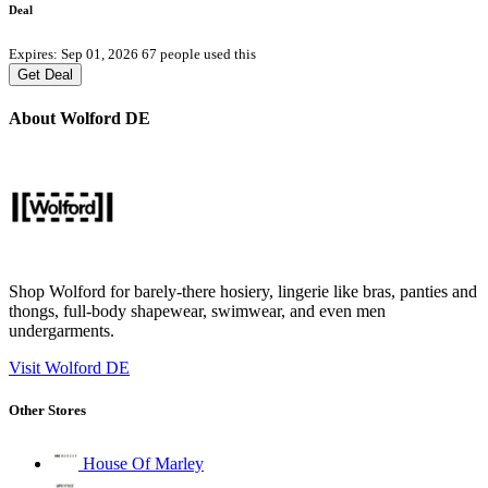
Deal
Expires: Sep 01, 2026
67 people used this
Get Deal
About Wolford DE
Shop Wolford for barely-there hosiery, lingerie like bras, panties and
thongs, full-body shapewear, swimwear, and even men
undergarments.
Visit Wolford DE
Other Stores
House Of Marley