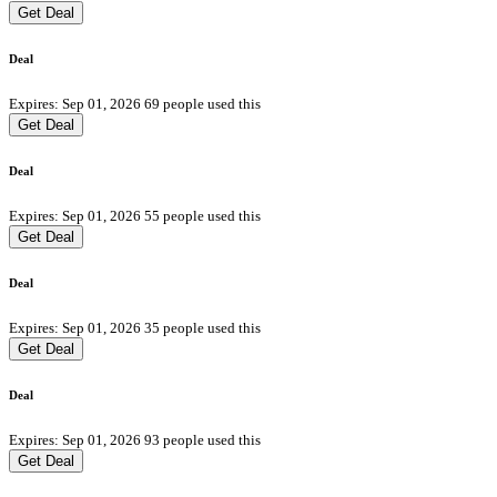
Get Deal
Deal
Expires: Sep 01, 2026
69 people used this
Get Deal
Deal
Expires: Sep 01, 2026
55 people used this
Get Deal
Deal
Expires: Sep 01, 2026
35 people used this
Get Deal
Deal
Expires: Sep 01, 2026
93 people used this
Get Deal