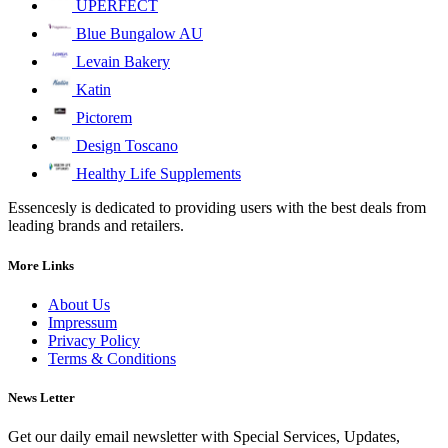
UPERFECT
Blue Bungalow AU
Levain Bakery
Katin
Pictorem
Design Toscano
Healthy Life Supplements
Essencesly is dedicated to providing users with the best deals from
leading brands and retailers.
More Links
About Us
Impressum
Privacy Policy
Terms & Conditions
News Letter
Get our daily email newsletter with Special Services, Updates,