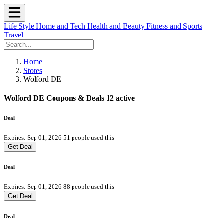
Life Style
Home and Tech
Health and Beauty
Fitness and Sports
Travel
Home
Stores
Wolford DE
Wolford DE Coupons & Deals
12 active
Deal
Expires: Sep 01, 2026
51 people used this
Get Deal
Deal
Expires: Sep 01, 2026
88 people used this
Get Deal
Deal