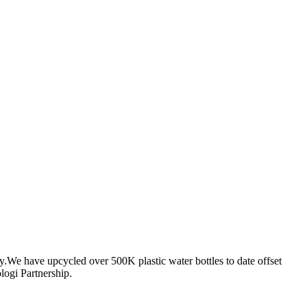
ty.We have upcycled over 500K plastic water bottles to date offset
logi Partnership.