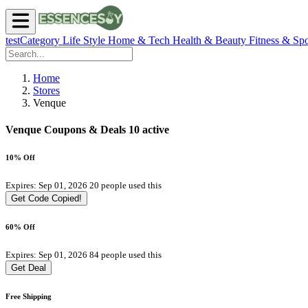
testCategory
Life Style
Home & Tech
Health & Beauty
Fitness & Spo
Home
Stores
Venque
Venque Coupons & Deals
10 active
10% Off
Expires: Sep 01, 2026
20 people used this
Get Code
Copied!
60% Off
Expires: Sep 01, 2026
84 people used this
Get Deal
Free Shipping