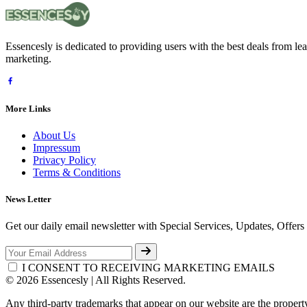
Essencesly is dedicated to providing users with the best deals from l
marketing.
More Links
About Us
Impressum
Privacy Policy
Terms & Conditions
News Letter
Get our daily email newsletter with Special Services, Updates, Offer
I CONSENT TO RECEIVING MARKETING EMAILS
© 2026 Essencesly | All Rights Reserved.
Any third-party trademarks that appear on our website are the propert