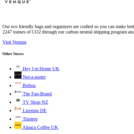
Our eco friendly bags and organizers are crafted so you can make bette
2247 tonnes of CO2 through our carbon neutral shipping program and 
Visit Venque
Other Stores
Hey I m Home UK
Net-a-porter
Bobou
The Fan-Brand
TV Shop NZ
Lizensio DE
Tinstree
Alpaca Coffee UK