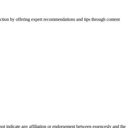
action by offering expert recommendations and tips through content
not indicate any affiliation or endorsement between essencesly and the