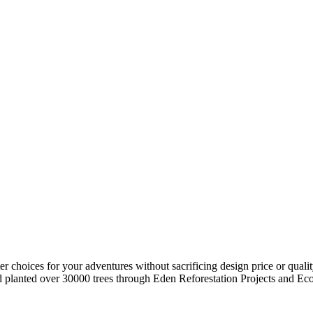
r choices for your adventures without sacrificing design price or quali
planted over 30000 trees through Eden Reforestation Projects and Eco