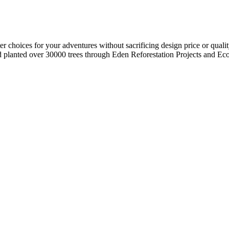
r choices for your adventures without sacrificing design price or quali
planted over 30000 trees through Eden Reforestation Projects and Eco