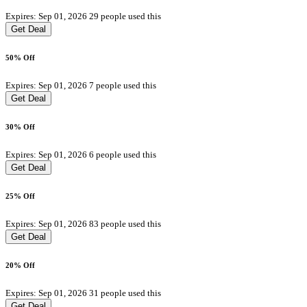
Expires: Sep 01, 2026
29 people used this
Get Deal
50% Off
Expires: Sep 01, 2026
7 people used this
Get Deal
30% Off
Expires: Sep 01, 2026
6 people used this
Get Deal
25% Off
Expires: Sep 01, 2026
83 people used this
Get Deal
20% Off
Expires: Sep 01, 2026
31 people used this
Get Deal