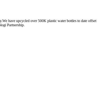
ty.We have upcycled over 500K plastic water bottles to date offset
logi Partnership.