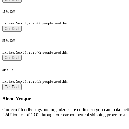
15% Off
Expires: Sep 01, 2026
66 people used this
Get Deal
55% Off
Expires: Sep 01, 2026
72 people used this
Get Deal
Sign Up
Expires: Sep 01, 2026
39 people used this
Get Deal
About Venque
Our eco friendly bags and organizers are crafted so you can make bette
2247 tonnes of CO2 through our carbon neutral shipping program and 