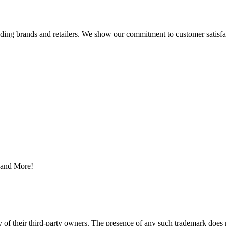
eading brands and retailers. We show our commitment to customer satisf
s and More!
y of their third-party owners. The presence of any such trademark does 