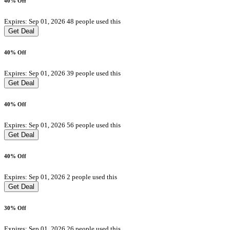
40% Off
Expires: Sep 01, 2026
48 people used this
Get Deal
40% Off
Expires: Sep 01, 2026
39 people used this
Get Deal
40% Off
Expires: Sep 01, 2026
56 people used this
Get Deal
40% Off
Expires: Sep 01, 2026
2 people used this
Get Deal
30% Off
Expires: Sep 01, 2026
26 people used this