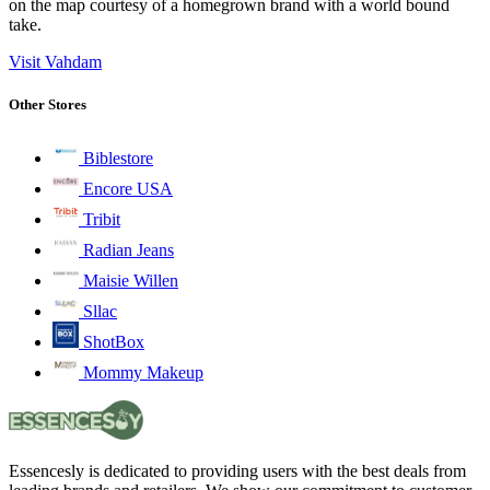
on the map courtesy of a homegrown brand with a world bound
take.
Visit Vahdam
Other Stores
Biblestore
Encore USA
Tribit
Radian Jeans
Maisie Willen
Sllac
ShotBox
Mommy Makeup
Essencesly is dedicated to providing users with the best deals from