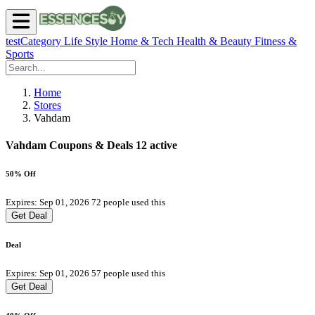
testCategory
Life Style
Home & Tech
Health & Beauty
Fitness &
Sports
Home
Stores
Vahdam
Vahdam Coupons & Deals
12 active
50% Off
Expires: Sep 01, 2026
72 people used this
Get Deal
Deal
Expires: Sep 01, 2026
57 people used this
Get Deal