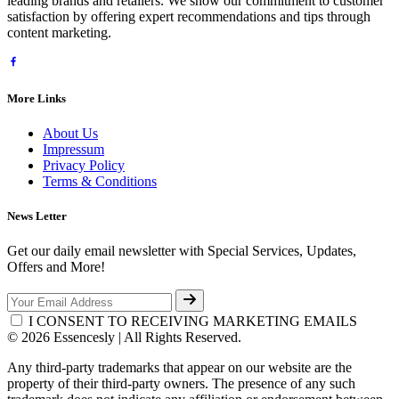
leading brands and retailers. We show our commitment to customer
satisfaction by offering expert recommendations and tips through
content marketing.
More Links
About Us
Impressum
Privacy Policy
Terms & Conditions
News Letter
Get our daily email newsletter with Special Services, Updates,
Offers and More!
I CONSENT TO RECEIVING MARKETING EMAILS
© 2026 Essencesly | All Rights Reserved.
Any third-party trademarks that appear on our website are the
property of their third-party owners. The presence of any such