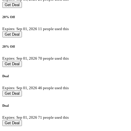
Get Deal
20% Off
Expires: Sep 01, 2026
11 people used this
Get Deal
20% Off
Expires: Sep 01, 2026
70 people used this
Get Deal
Deal
Expires: Sep 01, 2026
46 people used this
Get Deal
Deal
Expires: Sep 01, 2026
71 people used this
Get Deal