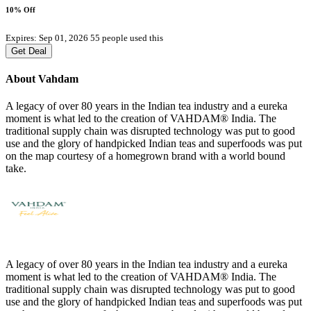
10% Off
Expires: Sep 01, 2026
55 people used this
Get Deal
About Vahdam
A legacy of over 80 years in the Indian tea industry and a eureka
moment is what led to the creation of VAHDAM® India. The
traditional supply chain was disrupted technology was put to good
use and the glory of handpicked Indian teas and superfoods was put
on the map courtesy of a homegrown brand with a world bound
take.
A legacy of over 80 years in the Indian tea industry and a eureka
moment is what led to the creation of VAHDAM® India. The
traditional supply chain was disrupted technology was put to good
use and the glory of handpicked Indian teas and superfoods was put