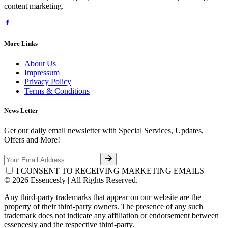
content marketing.
More Links
About Us
Impressum
Privacy Policy
Terms & Conditions
News Letter
Get our daily email newsletter with Special Services, Updates,
Offers and More!
I CONSENT TO RECEIVING MARKETING EMAILS
© 2026 Essencesly | All Rights Reserved.
Any third-party trademarks that appear on our website are the
property of their third-party owners. The presence of any such
trademark does not indicate any affiliation or endorsement between
essencesly and the respective third-party.