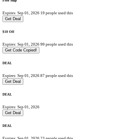
Free Ship
Expires: Sep 01, 2026
19 people used this
Get Deal
$10 Off
Expires: Sep 01, 2026
99 people used this
Get Code
Copied!
DEAL
Expires: Sep 01, 2026
87 people used this
Get Deal
DEAL
Expires: Sep 01, 2026
Get Deal
DEAL
Expires: Sep 01, 2026
23 people used this