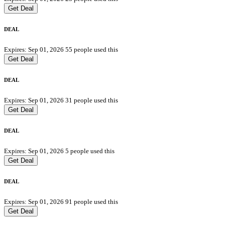
Get Deal
DEAL
Expires: Sep 01, 2026
55 people used this
Get Deal
DEAL
Expires: Sep 01, 2026
31 people used this
Get Deal
DEAL
Expires: Sep 01, 2026
5 people used this
Get Deal
DEAL
Expires: Sep 01, 2026
91 people used this
Get Deal