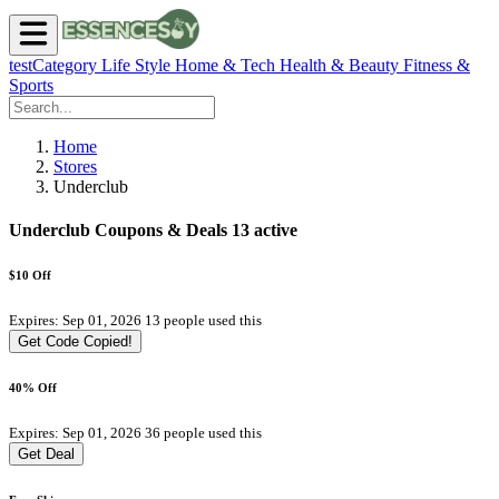
testCategory
Life Style
Home & Tech
Health & Beauty
Fitness &
Sports
Home
Stores
Underclub
Underclub Coupons & Deals
13 active
$10 Off
Expires: Sep 01, 2026
13 people used this
Get Code
Copied!
40% Off
Expires: Sep 01, 2026
36 people used this
Get Deal