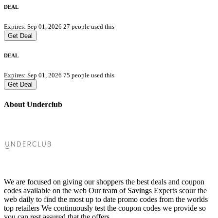
DEAL
Expires: Sep 01, 2026
27 people used this
Get Deal
DEAL
Expires: Sep 01, 2026
75 people used this
Get Deal
About Underclub
We are focused on giving our shoppers the best deals and coupon
codes available on the web Our team of Savings Experts scour the
web daily to find the most up to date promo codes from the worlds
top retailers We continuously test the coupon codes we provide so
you can rest assured that the offers.