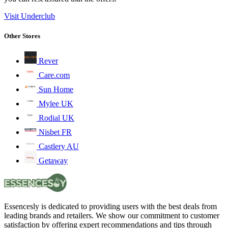
Visit Underclub
Other Stores
Rever
Care.com
Sun Home
Mylee UK
Rodial UK
Nisbet FR
Castlery AU
Getaway
Essencesly is dedicated to providing users with the best deals from
leading brands and retailers. We show our commitment to customer
satisfaction by offering expert recommendations and tips through