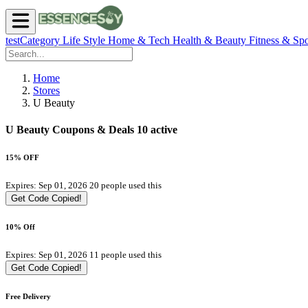
testCategory
Life Style
Home & Tech
Health & Beauty
Fitness & Spo
Home
Stores
U Beauty
U Beauty Coupons & Deals
10 active
15% OFF
Expires: Sep 01, 2026
20 people used this
Get Code
Copied!
10% Off
Expires: Sep 01, 2026
11 people used this
Get Code
Copied!
Free Delivery