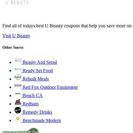
Find all of todays best U Beauty coupons that help you save more on s
Visit U Beauty
Other Stores
Beauty And Seoul
Ready Set Food
Rebuilt Meals
Red Fox Outdoor Equipment
Bench CA
Redbarn
Remedy Drinks
Benchmade Modern