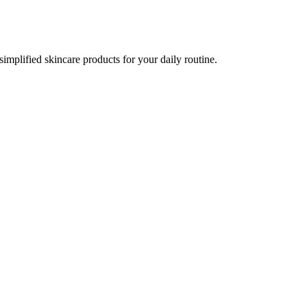
implified skincare products for your daily routine.