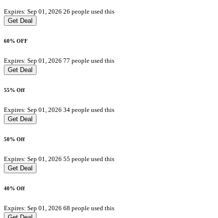
Expires: Sep 01, 2026
26 people used this
Get Deal
60% OFF
Expires: Sep 01, 2026
77 people used this
Get Deal
55% Off
Expires: Sep 01, 2026
34 people used this
Get Deal
50% Off
Expires: Sep 01, 2026
55 people used this
Get Deal
40% Off
Expires: Sep 01, 2026
68 people used this
Get Deal