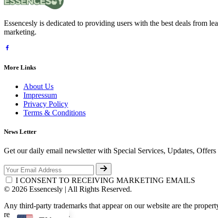
Essencesly is dedicated to providing users with the best deals from l
marketing.
More Links
About Us
Impressum
Privacy Policy
Terms & Conditions
News Letter
Get our daily email newsletter with Special Services, Updates, Offer
I CONSENT TO RECEIVING MARKETING EMAILS
© 2026 Essencesly | All Rights Reserved.
Any third-party trademarks that appear on our website are the propert
respective third-party.