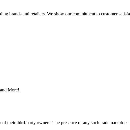
eading brands and retailers. We show our commitment to customer satisf
s and More!
y of their third-party owners. The presence of any such trademark does 