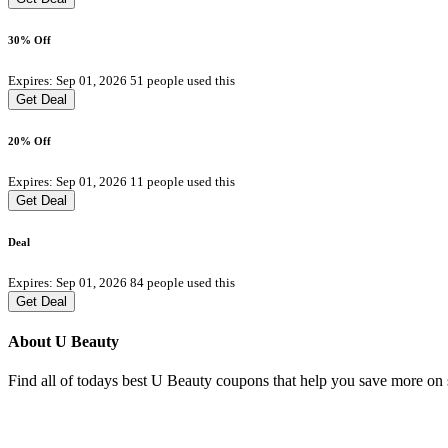
30% Off
Expires: Sep 01, 2026
51 people used this
Get Deal
20% Off
Expires: Sep 01, 2026
11 people used this
Get Deal
Deal
Expires: Sep 01, 2026
84 people used this
Get Deal
About U Beauty
Find all of todays best U Beauty coupons that help you save more on s