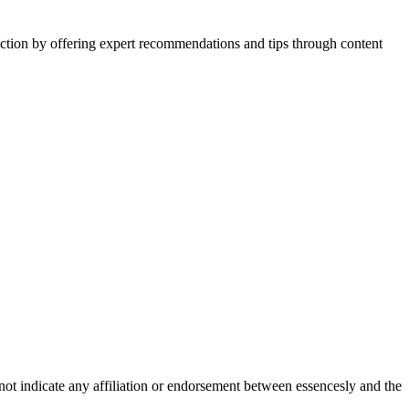
action by offering expert recommendations and tips through content
not indicate any affiliation or endorsement between essencesly and the