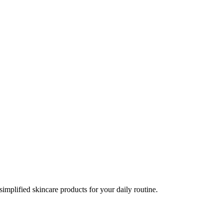
implified skincare products for your daily routine.