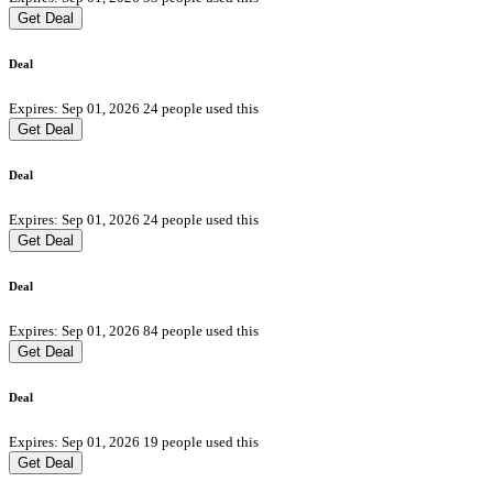
Get Deal
Deal
Expires: Sep 01, 2026
24 people used this
Get Deal
Deal
Expires: Sep 01, 2026
24 people used this
Get Deal
Deal
Expires: Sep 01, 2026
84 people used this
Get Deal
Deal
Expires: Sep 01, 2026
19 people used this
Get Deal