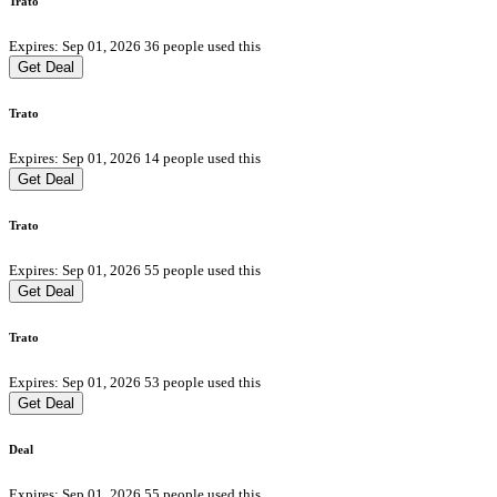
Trato
Expires: Sep 01, 2026
36 people used this
Get Deal
Trato
Expires: Sep 01, 2026
14 people used this
Get Deal
Trato
Expires: Sep 01, 2026
55 people used this
Get Deal
Trato
Expires: Sep 01, 2026
53 people used this
Get Deal
Deal
Expires: Sep 01, 2026
55 people used this