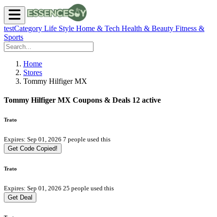
testCategory
Life Style
Home & Tech
Health & Beauty
Fitness &
Sports
Home
Stores
Tommy Hilfiger MX
Tommy Hilfiger MX Coupons & Deals
12 active
Trato
Expires: Sep 01, 2026
7 people used this
Get Code
Copied!
Trato
Expires: Sep 01, 2026
25 people used this
Get Deal