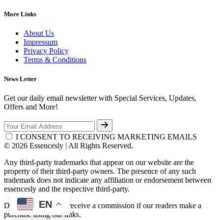
More Links
About Us
Impressum
Privacy Policy
Terms & Conditions
News Letter
Get our daily email newsletter with Special Services, Updates,
Offers and More!
I CONSENT TO RECEIVING MARKETING EMAILS
© 2026 Essencesly | All Rights Reserved.
Any third-party trademarks that appear on our website are the
property of their third-party owners. The presence of any such
trademark does not indicate any affiliation or endorsement between
essencesly and the respective third-party.
EN
Disclosure: We may receive a commission if our readers make a
purchase using our links.