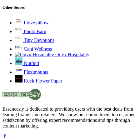
Other Stores
I love pillow
Photo Barn
Tiny Devotions
Cani Wellness
Onyx Hospitality
Nutfind
Fleximounts
Rock Flower Paper
Essencesly is dedicated to providing users with the best deals from
leading brands and retailers. We show our commitment to customer
satisfaction by offering expert recommendations and tips through
content marketing.