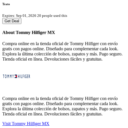
Trato
Expires: Sep 01, 2026
20 people used this
Get Deal
About Tommy Hilfiger MX
Compra online en la tienda oficial de Tommy Hilfiger con envío
gratis con pagos online. Diseñado para complementar cada look.
Explora la última colección de bolsos, zapatos y más. Pago seguro.
Tienda oficial en línea. Devoluciones fáciles y gratuitas.
Compra online en la tienda oficial de Tommy Hilfiger con envío
gratis con pagos online. Diseñado para complementar cada look.
Explora la última colección de bolsos, zapatos y más. Pago seguro.
Tienda oficial en línea. Devoluciones fáciles y gratuitas.
Visit Tommy Hilfiger MX