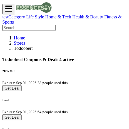
testCategory
Life Style
Home & Tech
Health & Beauty
Fitness &
Sports
Home
Stores
Todoobert
Todoobert Coupons & Deals
4 active
20% Off
Expires: Sep 01, 2026
28 people used this
Get Deal
Deal
Expires: Sep 01, 2026
64 people used this
Get Deal