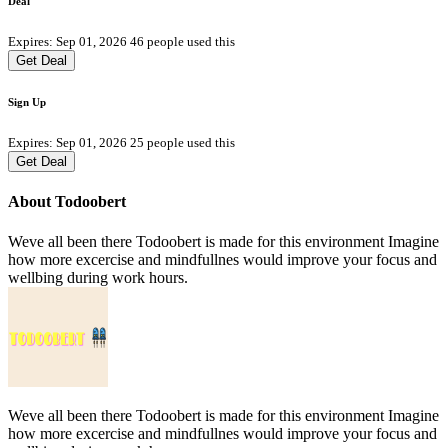
Deal
Expires: Sep 01, 2026
46 people used this
Get Deal
Sign Up
Expires: Sep 01, 2026
25 people used this
Get Deal
About Todoobert
Weve all been there Todoobert is made for this environment Imagine
how more excercise and mindfullnes would improve your focus and
wellbing during work hours.
Weve all been there Todoobert is made for this environment Imagine
how more excercise and mindfullnes would improve your focus and