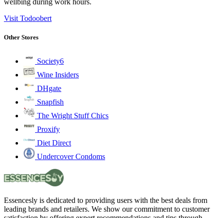
wellbing during work hours.
Visit Todoobert
Other Stores
Society6
Wine Insiders
DHgate
Snapfish
The Wright Stuff Chics
Proxify
Diet Direct
Undercover Condoms
Essencesly is dedicated to providing users with the best deals from
leading brands and retailers. We show our commitment to customer
satisfaction by offering expert recommendations and tips through