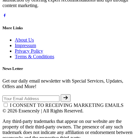
content marketing.
More Links
About Us
Impressum
Privacy Policy
Terms & Conditions
News Letter
Get our daily email newsletter with Special Services, Updates,
Offers and More!
I CONSENT TO RECEIVING MARKETING EMAILS
© 2026 Essencesly | All Rights Reserved.
Any third-party trademarks that appear on our website are the
property of their third-party owners. The presence of any such
trademark does not indicate any affiliation or endorsement between
essencesly and the respective third-party.