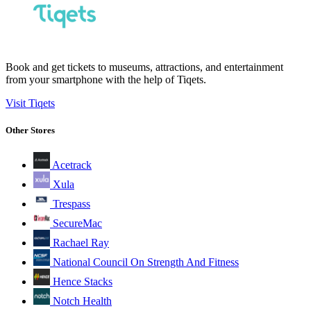
Book and get tickets to museums, attractions, and entertainment
from your smartphone with the help of Tiqets.
Visit Tiqets
Other Stores
Acetrack
Xula
Trespass
SecureMac
Rachael Ray
National Council On Strength And Fitness
Hence Stacks
Notch Health