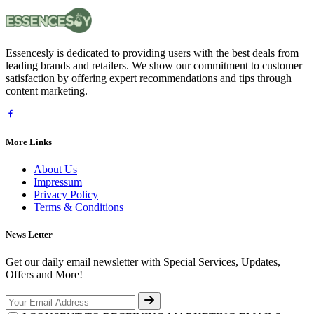
Essencesly is dedicated to providing users with the best deals from
leading brands and retailers. We show our commitment to customer
satisfaction by offering expert recommendations and tips through
content marketing.
More Links
About Us
Impressum
Privacy Policy
Terms & Conditions
News Letter
Get our daily email newsletter with Special Services, Updates,
Offers and More!