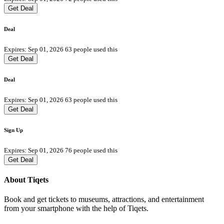
Get Deal
Deal
Expires: Sep 01, 2026
63 people used this
Get Deal
Deal
Expires: Sep 01, 2026
63 people used this
Get Deal
Sign Up
Expires: Sep 01, 2026
76 people used this
Get Deal
About Tiqets
Book and get tickets to museums, attractions, and entertainment
from your smartphone with the help of Tiqets.