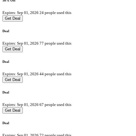
50% Off
Expires: Sep 01, 2026
24 people used this
Get Deal
Deal
Expires: Sep 01, 2026
77 people used this
Get Deal
Deal
Expires: Sep 01, 2026
44 people used this
Get Deal
Deal
Expires: Sep 01, 2026
67 people used this
Get Deal
Deal
Expires: Sep 01, 2026
72 people used this