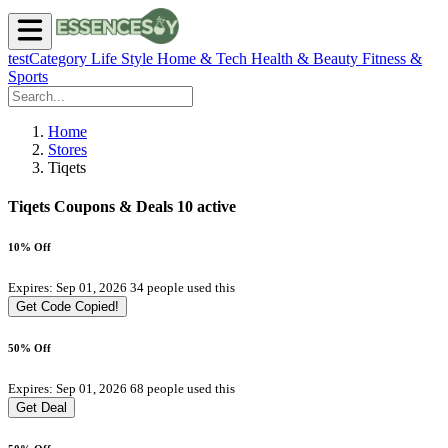
testCategory
Life Style
Home & Tech
Health & Beauty
Fitness &
Sports
Home
Stores
Tiqets
Tiqets Coupons & Deals
10 active
10% Off
Expires: Sep 01, 2026
34 people used this
Get Code
Copied!
50% Off
Expires: Sep 01, 2026
68 people used this
Get Deal