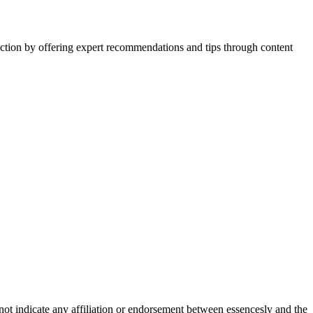
action by offering expert recommendations and tips through content
not indicate any affiliation or endorsement between essencesly and the