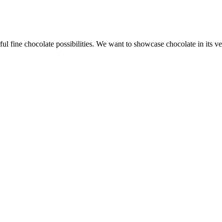
l fine chocolate possibilities. We want to showcase chocolate in its ve