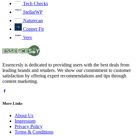
Tech Checks
StellarWP
Naturecan
Copper Fit
Verv
Essencesly is dedicated to providing users with the best deals from
leading brands and retailers. We show our commitment to customer
satisfaction by offering expert recommendations and tips through
content marketing.
More Links
About Us
Impressum
Privacy Policy
Terms & Conditions