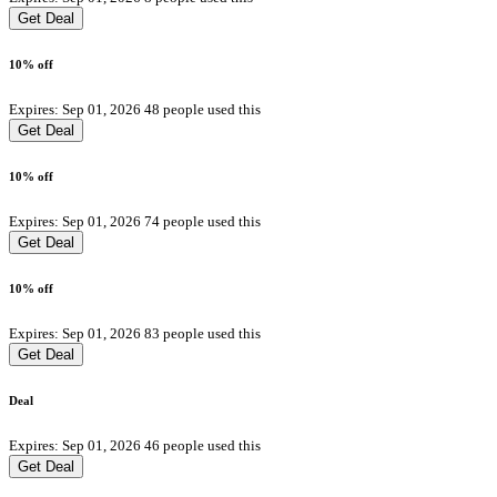
Get Deal
10% off
Expires: Sep 01, 2026
48 people used this
Get Deal
10% off
Expires: Sep 01, 2026
74 people used this
Get Deal
10% off
Expires: Sep 01, 2026
83 people used this
Get Deal
Deal
Expires: Sep 01, 2026
46 people used this
Get Deal