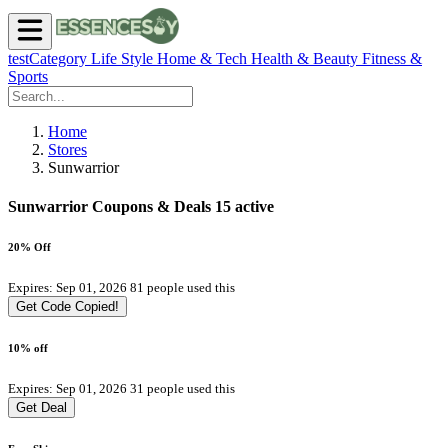
testCategory
Life Style
Home & Tech
Health & Beauty
Fitness &
Sports
Home
Stores
Sunwarrior
Sunwarrior Coupons & Deals
15 active
20% Off
Expires: Sep 01, 2026
81 people used this
Get Code
Copied!
10% off
Expires: Sep 01, 2026
31 people used this
Get Deal