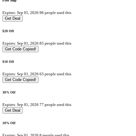
Free Ship
Expires: Sep 01, 2026
96 people used this
Get Deal
$20 Off
Expires: Sep 01, 2026
85 people used this
Get Code
Copied!
$10 Off
Expires: Sep 01, 2026
63 people used this
Get Code
Copied!
30% Off
Expires: Sep 01, 2026
77 people used this
Get Deal
10% Off
Expires: Sep 01, 2026
8 people used this