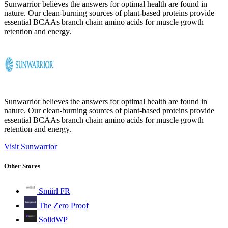
Sunwarrior believes the answers for optimal health are found in
nature. Our clean-burning sources of plant-based proteins provide
essential BCAAs branch chain amino acids for muscle growth
retention and energy.
Sunwarrior believes the answers for optimal health are found in
nature. Our clean-burning sources of plant-based proteins provide
essential BCAAs branch chain amino acids for muscle growth
retention and energy.
Visit Sunwarrior
Other Stores
Smiirl FR
The Zero Proof
SolidWP