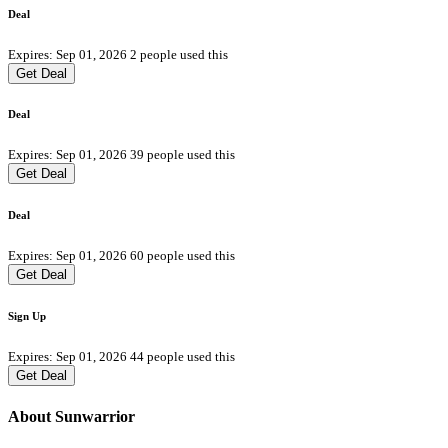
Deal
Expires: Sep 01, 2026
2 people used this
Get Deal
Deal
Expires: Sep 01, 2026
39 people used this
Get Deal
Deal
Expires: Sep 01, 2026
60 people used this
Get Deal
Sign Up
Expires: Sep 01, 2026
44 people used this
Get Deal
About Sunwarrior