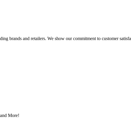
eading brands and retailers. We show our commitment to customer satisf
s and More!