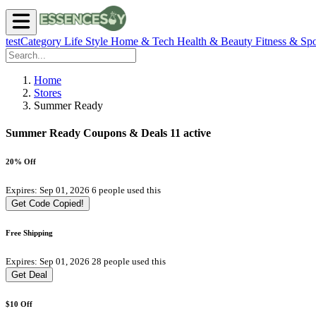
testCategory
Life Style
Home & Tech
Health & Beauty
Fitness & Spo
Home
Stores
Summer Ready
Summer Ready Coupons & Deals
11 active
20% Off
Expires: Sep 01, 2026
6 people used this
Get Code
Copied!
Free Shipping
Expires: Sep 01, 2026
28 people used this
Get Deal
$10 Off