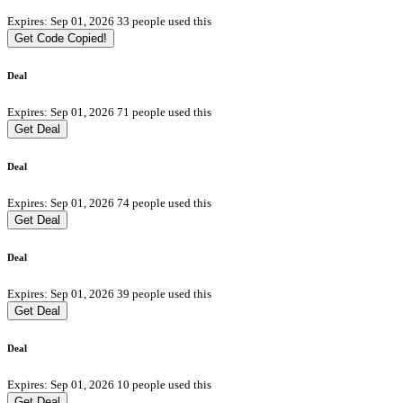
Expires: Sep 01, 2026
33 people used this
Get Code
Copied!
Deal
Expires: Sep 01, 2026
71 people used this
Get Deal
Deal
Expires: Sep 01, 2026
74 people used this
Get Deal
Deal
Expires: Sep 01, 2026
39 people used this
Get Deal
Deal
Expires: Sep 01, 2026
10 people used this
Get Deal