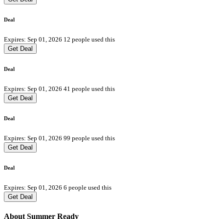
Deal
Expires: Sep 01, 2026
12 people used this
Get Deal
Deal
Expires: Sep 01, 2026
41 people used this
Get Deal
Deal
Expires: Sep 01, 2026
99 people used this
Get Deal
Deal
Expires: Sep 01, 2026
6 people used this
Get Deal
About Summer Ready