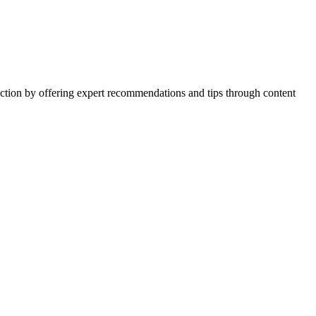
action by offering expert recommendations and tips through content