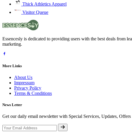
Thick Athletics Apparel
Visitor Queue
Essencesly is dedicated to providing users with the best deals from l
marketing.
More Links
About Us
Impressum
Privacy Policy
Terms & Conditions
News Letter
Get our daily email newsletter with Special Services, Updates, Offer