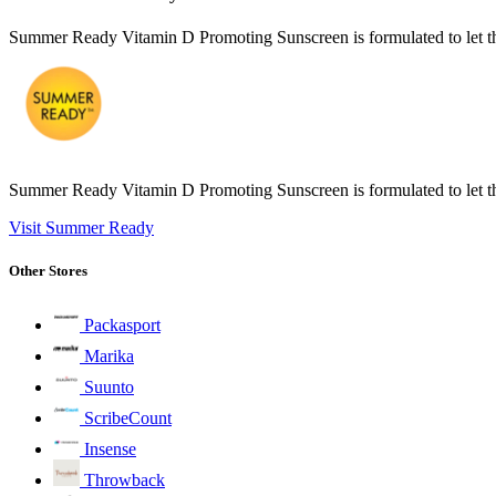
Summer Ready Vitamin D Promoting Sunscreen is formulated to let th
Summer Ready Vitamin D Promoting Sunscreen is formulated to let th
Visit Summer Ready
Other Stores
Packasport
Marika
Suunto
ScribeCount
Insense
Throwback