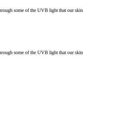
rough some of the UVB light that our skin
rough some of the UVB light that our skin