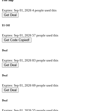
Free Ship
Expires: Sep 01, 2026
4 people used this
Get Deal
$5 Off
Expires: Sep 01, 2026
57 people used this
Get Code
Copied!
Deal
Expires: Sep 01, 2026
83 people used this
Get Deal
Deal
Expires: Sep 01, 2026
69 people used this
Get Deal
Deal
Expires: Sep 01, 2026
55 people used this