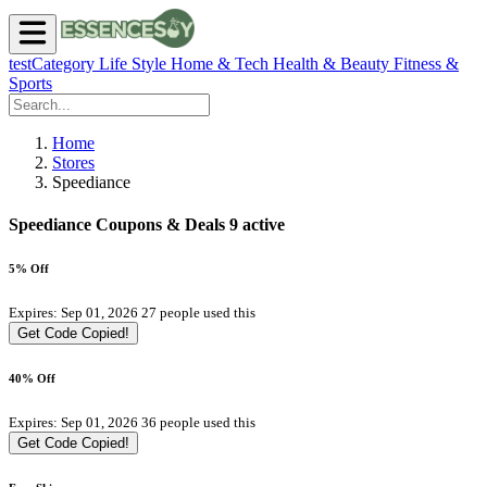
testCategory
Life Style
Home & Tech
Health & Beauty
Fitness &
Sports
Home
Stores
Speediance
Speediance Coupons & Deals
9 active
5% Off
Expires: Sep 01, 2026
27 people used this
Get Code
Copied!
40% Off
Expires: Sep 01, 2026
36 people used this
Get Code
Copied!