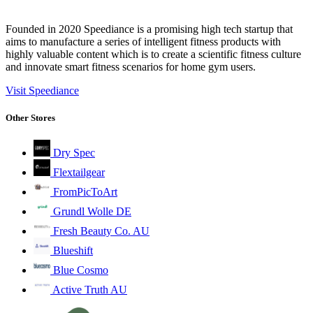
Founded in 2020 Speediance is a promising high tech startup that
aims to manufacture a series of intelligent fitness products with
highly valuable content which is to create a scientific fitness culture
and innovate smart fitness scenarios for home gym users.
Visit Speediance
Other Stores
Dry Spec
Flextailgear
FromPicToArt
Grundl Wolle DE
Fresh Beauty Co. AU
Blueshift
Blue Cosmo
Active Truth AU