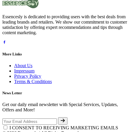
Essencesly is dedicated to providing users with the best deals from
leading brands and retailers. We show our commitment to customer
satisfaction by offering expert recommendations and tips through
content marketing.
More Links
About Us
Impressum
Privacy Policy
Terms & Conditions
News Letter
Get our daily email newsletter with Special Services, Updates,
Offers and More!
I CONSENT TO RECEIVING MARKETING EMAILS