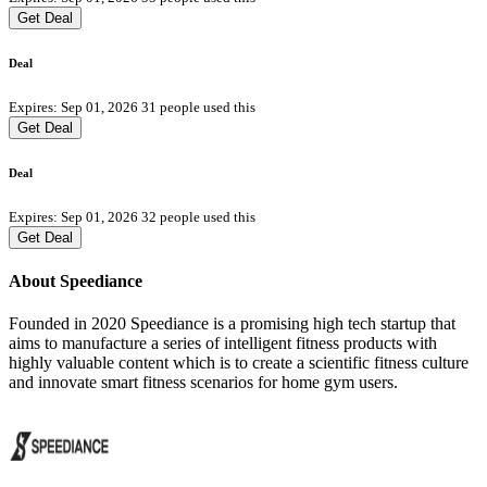
Get Deal
Deal
Expires: Sep 01, 2026
31 people used this
Get Deal
Deal
Expires: Sep 01, 2026
32 people used this
Get Deal
About Speediance
Founded in 2020 Speediance is a promising high tech startup that
aims to manufacture a series of intelligent fitness products with
highly valuable content which is to create a scientific fitness culture
and innovate smart fitness scenarios for home gym users.