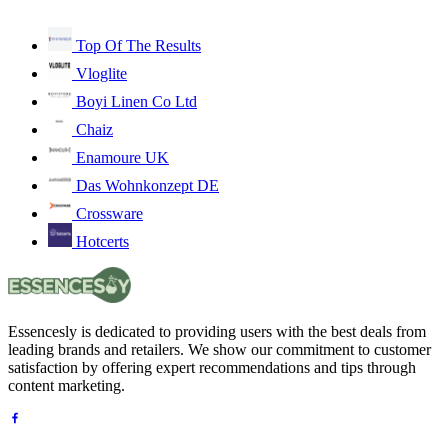
Top Of The Results
Vloglite
Boyi Linen Co Ltd
Chaiz
Enamoure UK
Das Wohnkonzept DE
Crossware
Hotcerts
Essencesly is dedicated to providing users with the best deals from
leading brands and retailers. We show our commitment to customer
satisfaction by offering expert recommendations and tips through
content marketing.