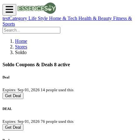
testCategory
Life Style
Home & Tech
Health & Beauty
Fitness &
Sports
Home
Stores
Soldo
Soldo Coupons & Deals
8 active
Deal
Expires: Sep 01, 2026
14 people used this
Get Deal
DEAL
Expires: Sep 01, 2026
76 people used this
Get Deal