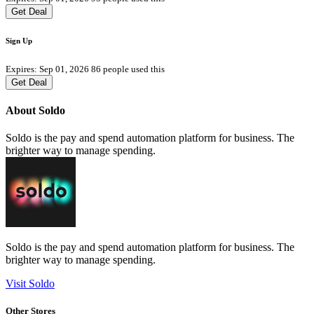
Get Deal
Sign Up
Expires: Sep 01, 2026
86 people used this
Get Deal
About Soldo
Soldo is the pay and spend automation platform for business. The
brighter way to manage spending.
Soldo is the pay and spend automation platform for business. The
brighter way to manage spending.
Visit Soldo
Other Stores