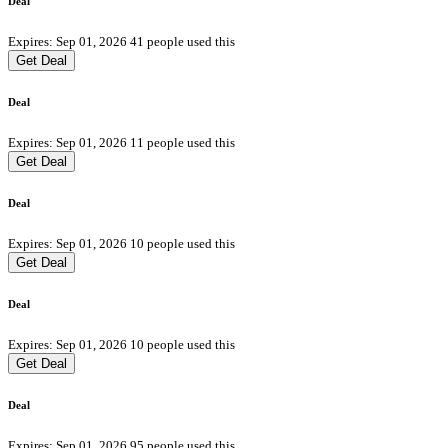
Deal
Expires: Sep 01, 2026
41 people used this
Get Deal
Deal
Expires: Sep 01, 2026
11 people used this
Get Deal
Deal
Expires: Sep 01, 2026
10 people used this
Get Deal
Deal
Expires: Sep 01, 2026
10 people used this
Get Deal
Deal
Expires: Sep 01, 2026
95 people used this