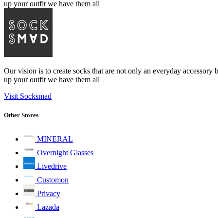
up your outfit we have them all
Our vision is to create socks that are not only an everyday accessory 
up your outfit we have them all
Visit Socksmad
Other Stores
MINERAL
Overnight Glasses
Livedrive
Customon
Privacy
Lazada