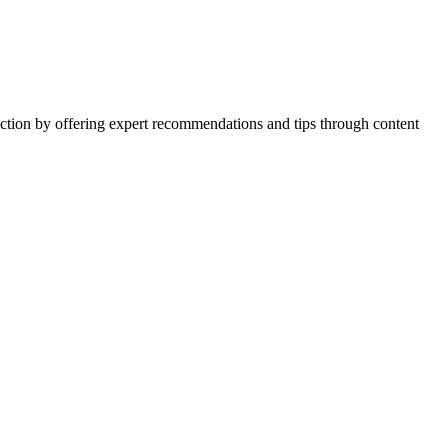
action by offering expert recommendations and tips through content