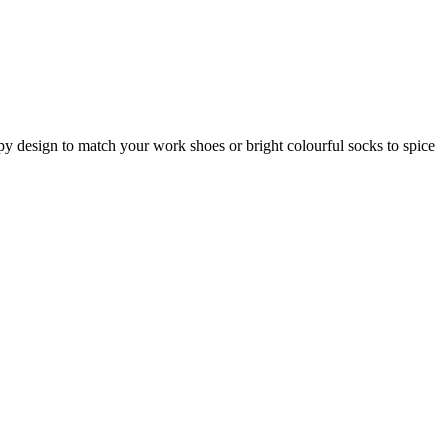
ripy design to match your work shoes or bright colourful socks to spice