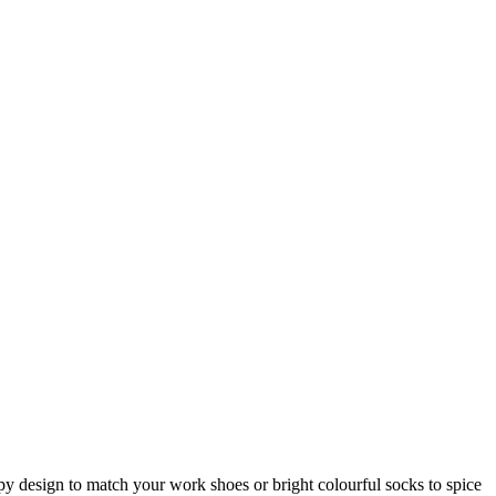
ripy design to match your work shoes or bright colourful socks to spice