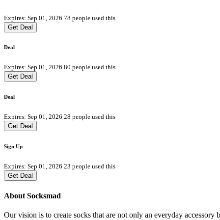
Expires: Sep 01, 2026
78 people used this
Get Deal
Deal
Expires: Sep 01, 2026
80 people used this
Get Deal
Deal
Expires: Sep 01, 2026
28 people used this
Get Deal
Sign Up
Expires: Sep 01, 2026
23 people used this
Get Deal
About Socksmad
Our vision is to create socks that are not only an everyday accessory 