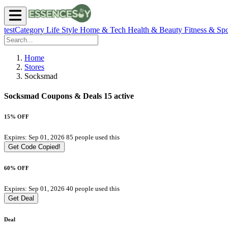
testCategory
Life Style
Home & Tech
Health & Beauty
Fitness & Spo
Home
Stores
Socksmad
Socksmad Coupons & Deals
15 active
15% OFF
Expires: Sep 01, 2026
85 people used this
Get Code
Copied!
60% OFF
Expires: Sep 01, 2026
40 people used this
Get Deal
Deal