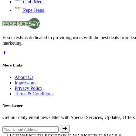
Club Med
Pepe Jeans
Essencesly is dedicated to providing users with the best deals from l
marketing.
More Links
About Us
Impressum
Privacy Policy
Terms & Conditions
News Letter
Get our daily email newsletter with Special Services, Updates, Offer
I CONSENT TO RECEIVING MARKETING EMAILS