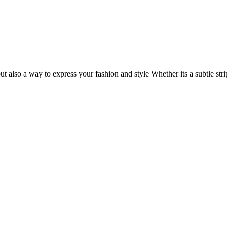
but also a way to express your fashion and style Whether its a subtle st