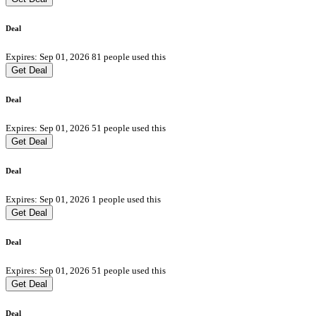
Deal
Expires: Sep 01, 2026
81 people used this
Get Deal
Deal
Expires: Sep 01, 2026
51 people used this
Get Deal
Deal
Expires: Sep 01, 2026
1 people used this
Get Deal
Deal
Expires: Sep 01, 2026
51 people used this
Get Deal
Deal