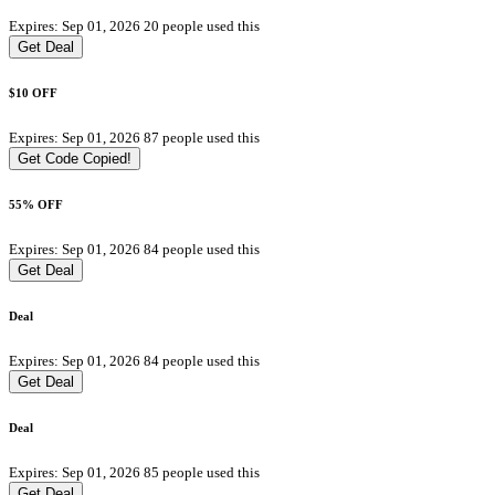
Expires: Sep 01, 2026
20 people used this
Get Deal
$10 OFF
Expires: Sep 01, 2026
87 people used this
Get Code
Copied!
55% OFF
Expires: Sep 01, 2026
84 people used this
Get Deal
Deal
Expires: Sep 01, 2026
84 people used this
Get Deal
Deal
Expires: Sep 01, 2026
85 people used this
Get Deal