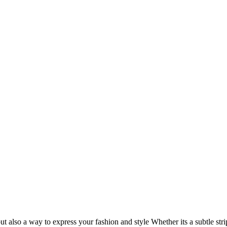
but also a way to express your fashion and style Whether its a subtle st