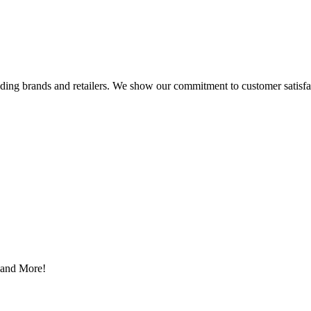
eading brands and retailers. We show our commitment to customer satisf
s and More!