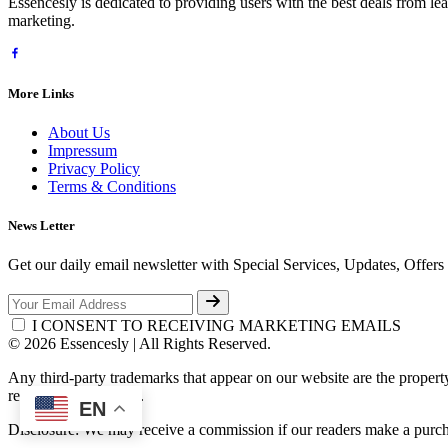
Essencesly is dedicated to providing users with the best deals from l
marketing.
More Links
About Us
Impressum
Privacy Policy
Terms & Conditions
News Letter
Get our daily email newsletter with Special Services, Updates, Offer
I CONSENT TO RECEIVING MARKETING EMAILS
© 2026 Essencesly | All Rights Reserved.
Any third-party trademarks that appear on our website are the propert
respective third-party.
EN
Disclosure: We may receive a commission if our readers make a purch