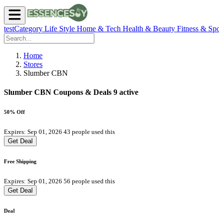
testCategory
Life Style
Home & Tech
Health & Beauty
Fitness & Spo
Home
Stores
Slumber CBN
Slumber CBN Coupons & Deals
9 active
50% Off
Expires: Sep 01, 2026
43 people used this
Get Deal
Free Shipping
Expires: Sep 01, 2026
56 people used this
Get Deal
Deal