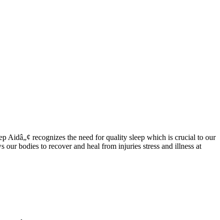
 Aidâ„¢ recognizes the need for quality sleep which is crucial to our
our bodies to recover and heal from injuries stress and illness at