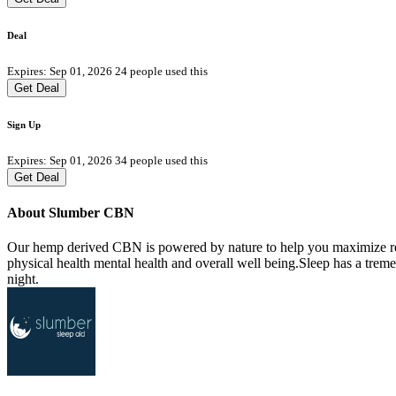
Deal
Expires: Sep 01, 2026
24 people used this
Get Deal
Sign Up
Expires: Sep 01, 2026
34 people used this
Get Deal
About Slumber CBN
Our hemp derived CBN is powered by nature to help you maximize relax
physical health mental health and overall well being.Sleep has a trem
night.