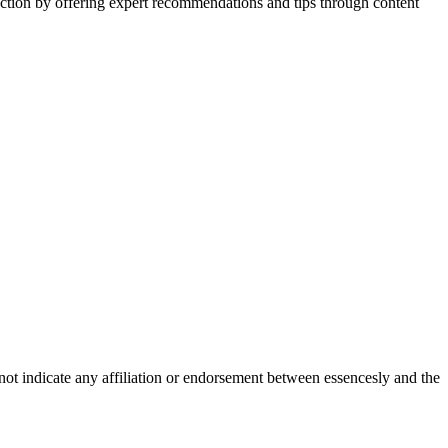
action by offering expert recommendations and tips through content
not indicate any affiliation or endorsement between essencesly and the