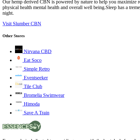
Our hemp derived CBN is powered by nature to help you maximize relax
physical health mental health and overall well being.Sleep has a trem
night.
Visit Slumber CBN
Other Stores
Nirvana CBD
Eat Soco
Simple Retro
Eventseeker
Tile Club
Bromelia Swimwear
Himoda
Save A Train