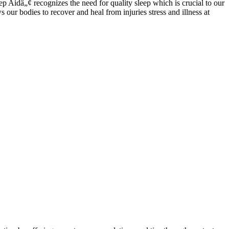
 Aidâ„¢ recognizes the need for quality sleep which is crucial to our
our bodies to recover and heal from injuries stress and illness at