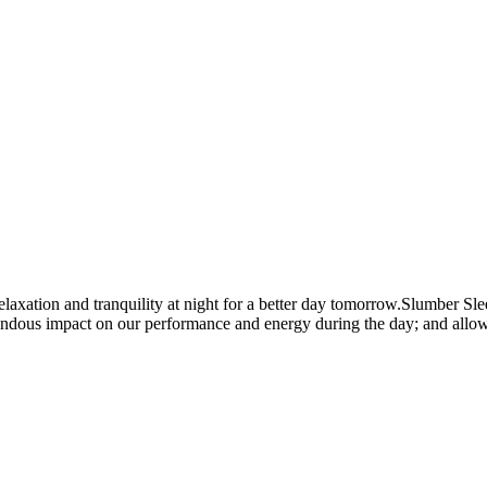
ation and tranquility at night for a better day tomorrow.Slumber Sleep
endous impact on our performance and energy during the day; and allows 