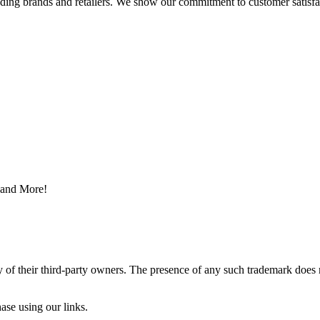
eading brands and retailers. We show our commitment to customer satisf
s and More!
y of their third-party owners. The presence of any such trademark does 
ase using our links.