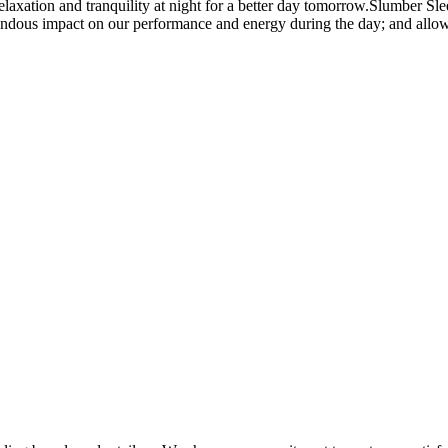
ation and tranquility at night for a better day tomorrow.Slumber Sleep
endous impact on our performance and energy during the day; and allows 