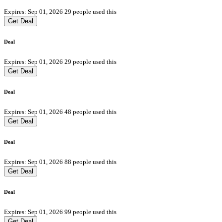
Expires: Sep 01, 2026
29 people used this
Get Deal
Deal
Expires: Sep 01, 2026
29 people used this
Get Deal
Deal
Expires: Sep 01, 2026
48 people used this
Get Deal
Deal
Expires: Sep 01, 2026
88 people used this
Get Deal
Deal
Expires: Sep 01, 2026
99 people used this
Get Deal