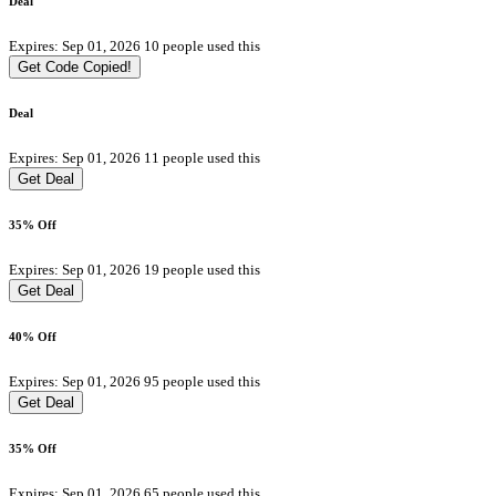
Deal
Expires: Sep 01, 2026
10 people used this
Get Code
Copied!
Deal
Expires: Sep 01, 2026
11 people used this
Get Deal
35% Off
Expires: Sep 01, 2026
19 people used this
Get Deal
40% Off
Expires: Sep 01, 2026
95 people used this
Get Deal
35% Off
Expires: Sep 01, 2026
65 people used this