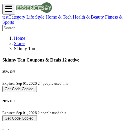
testCategory
Life Style
Home & Tech
Health & Beauty
Fitness &
Sports
Home
Stores
Skinny Tan
Skinny Tan Coupons & Deals
12 active
25% Off
Expires: Sep 01, 2026
24 people used this
Get Code
Copied!
20% Off
Expires: Sep 01, 2026
2 people used this
Get Code
Copied!