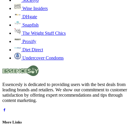
Society6
Wine Insiders
DHgate
Snapfish
The Wright Stuff Chics
Proxify
Diet Direct
Undercover Condoms
Essencesly is dedicated to providing users with the best deals from
leading brands and retailers. We show our commitment to customer
satisfaction by offering expert recommendations and tips through
content marketing.
More Links