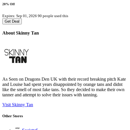
20% Off
Expires: Sep 01, 2026
90 people used this
Get Deal
About Skinny Tan
As Seen on Dragons Den UK with their record breaking pitch Kate
and Louise had spent years disappointed by orange tans and didnt
like the smell of most fake tans. So they decided to make their own
tanner and attempt to solve their issues with tanning.
Visit Skinny Tan
Other Stores