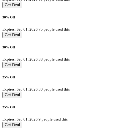
Get Deal
30% Off
Expires: Sep 01, 2026
75 people used this
Get Deal
30% Off
Expires: Sep 01, 2026
38 people used this
Get Deal
25% Off
Expires: Sep 01, 2026
30 people used this
Get Deal
25% Off
Expires: Sep 01, 2026
9 people used this
Get Deal