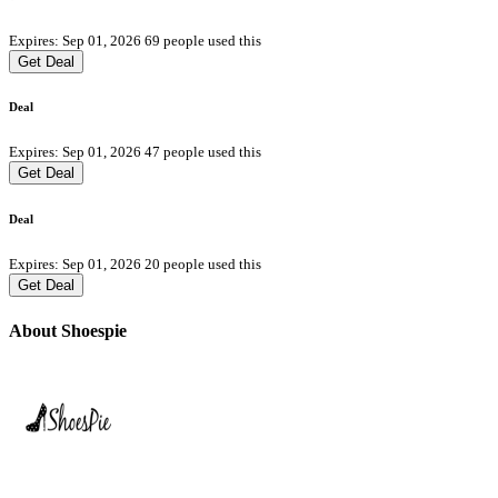
Expires: Sep 01, 2026
69 people used this
Get Deal
Deal
Expires: Sep 01, 2026
47 people used this
Get Deal
Deal
Expires: Sep 01, 2026
20 people used this
Get Deal
About Shoespie