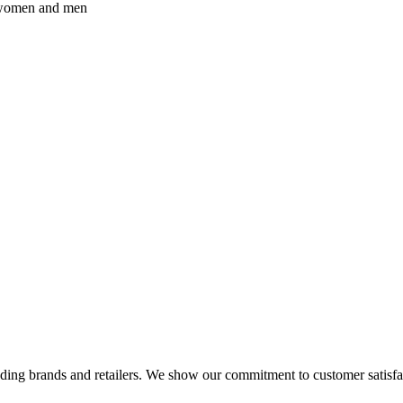
r women and men
eading brands and retailers. We show our commitment to customer satisf