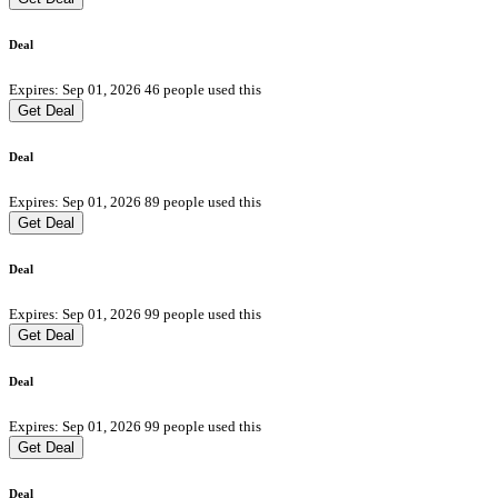
Deal
Expires: Sep 01, 2026
46 people used this
Get Deal
Deal
Expires: Sep 01, 2026
89 people used this
Get Deal
Deal
Expires: Sep 01, 2026
99 people used this
Get Deal
Deal
Expires: Sep 01, 2026
99 people used this
Get Deal
Deal