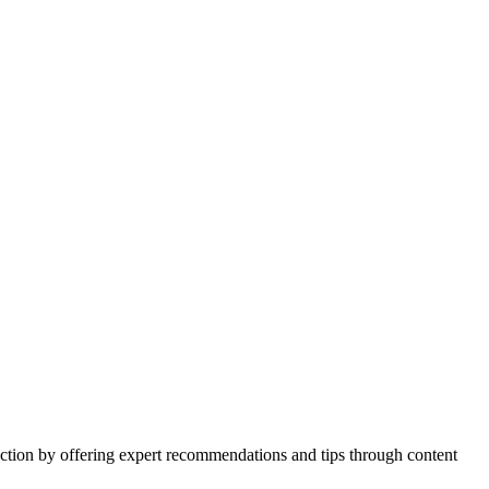
action by offering expert recommendations and tips through content