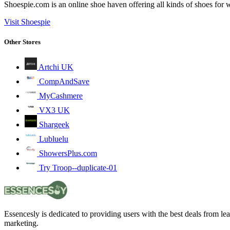
Shoespie.com is an online shoe haven offering all kinds of shoes fo
Visit Shoespie
Other Stores
Artchi UK
CompAndSave
MyCashmere
VX3 UK
Shargeek
Lubluelu
ShowersPlus.com
Try Troop--duplicate-01
Essencesly is dedicated to providing users with the best deals from l
marketing.