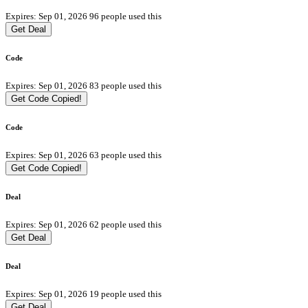
Expires: Sep 01, 2026
96 people used this
Get Deal
Code
Expires: Sep 01, 2026
83 people used this
Get Code
Copied!
Code
Expires: Sep 01, 2026
63 people used this
Get Code
Copied!
Deal
Expires: Sep 01, 2026
62 people used this
Get Deal
Deal
Expires: Sep 01, 2026
19 people used this
Get Deal