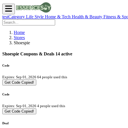
testCategory
Life Style
Home & Tech
Health & Beauty
Fitness & Spo
Home
Stores
Shoespie
Shoespie Coupons & Deals
14 active
Code
Expires: Sep 01, 2026
64 people used this
Get Code
Copied!
Code
Expires: Sep 01, 2026
4 people used this
Get Code
Copied!
Deal