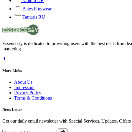
Motoin DE
Bates Footwear
Tamaris RU
Essencesly is dedicated to providing users with the best deals from l
marketing.
More Links
About Us
Impressum
Privacy Policy
Terms & Conditions
News Letter
Get our daily email newsletter with Special Services, Updates, Offer