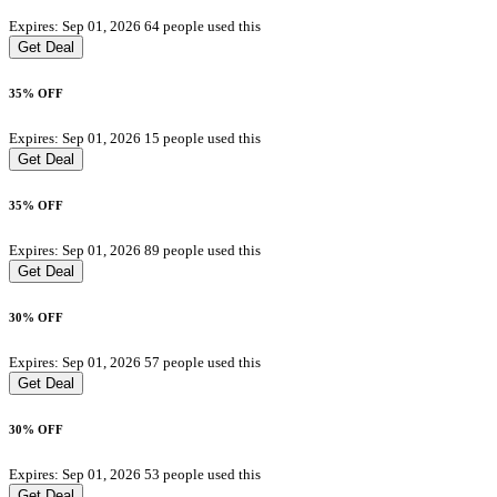
Expires: Sep 01, 2026
64 people used this
Get Deal
35% OFF
Expires: Sep 01, 2026
15 people used this
Get Deal
35% OFF
Expires: Sep 01, 2026
89 people used this
Get Deal
30% OFF
Expires: Sep 01, 2026
57 people used this
Get Deal
30% OFF
Expires: Sep 01, 2026
53 people used this
Get Deal