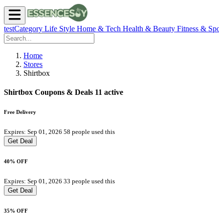
testCategory
Life Style
Home & Tech
Health & Beauty
Fitness & Spo
Home
Stores
Shirtbox
Shirtbox Coupons & Deals
11 active
Free Delivery
Expires: Sep 01, 2026
58 people used this
Get Deal
40% OFF
Expires: Sep 01, 2026
33 people used this
Get Deal
35% OFF