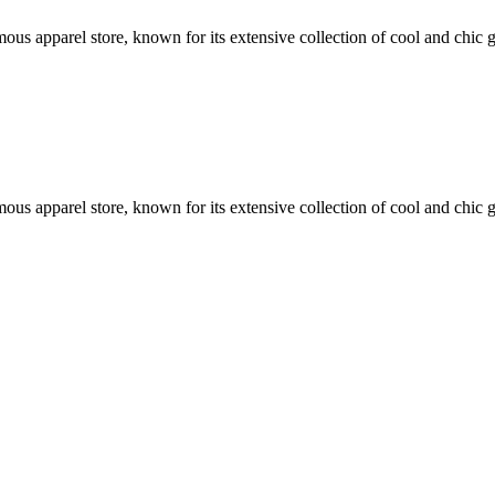
famous apparel store, known for its extensive collection of cool and chi
famous apparel store, known for its extensive collection of cool and chi