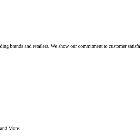
eading brands and retailers. We show our commitment to customer satisf
s and More!