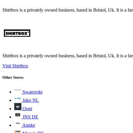
Shirtbox is a privately owned business, based in Bristol, Uk. It is a 
Shirtbox is a privately owned business, based in Bristol, Uk. It is a 
Visit Shirtbox
Other Stores
Swarovski
Jako NL
Ooni
JNS DE
Annke