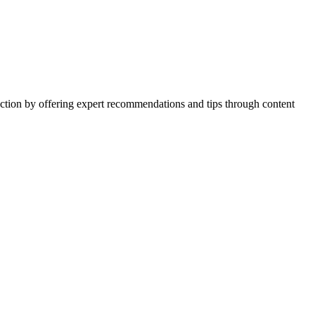
action by offering expert recommendations and tips through content