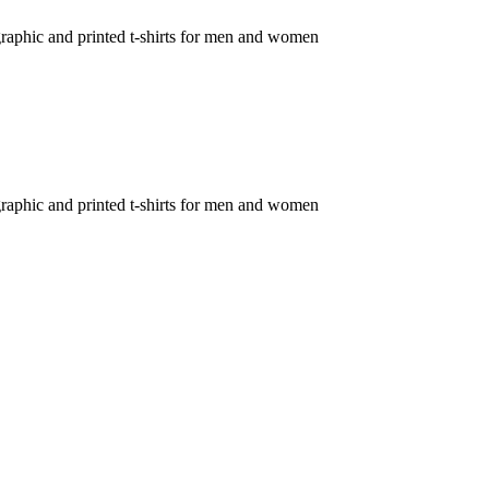
c graphic and printed t-shirts for men and women
c graphic and printed t-shirts for men and women