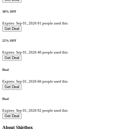
30% OFF
Expires: Sep 01, 2026
91 people used this
Get Deal
25% OFF
Expires: Sep 01, 2026
40 people used this
Get Deal
Deal
Expires: Sep 01, 2026
66 people used this
Get Deal
Deal
Expires: Sep 01, 2026
92 people used this
Get Deal
About Shirtbox