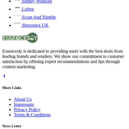
Simply Workout
Lofree
Scout And Nimble
Shroomex UK
Essencesly is dedicated to providing users with the best deals from
leading brands and retailers. We show our commitment to customer
satisfaction by offering expert recommendations and tips through
content marketing.
More Links
About Us
Impressum
Privacy Policy
Terms & Conditions
News Letter