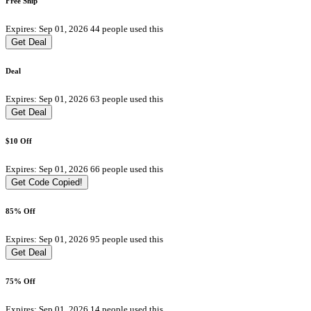
Free Ship
Expires: Sep 01, 2026
44 people used this
Get Deal
Deal
Expires: Sep 01, 2026
63 people used this
Get Deal
$10 Off
Expires: Sep 01, 2026
66 people used this
Get Code
Copied!
85% Off
Expires: Sep 01, 2026
95 people used this
Get Deal
75% Off
Expires: Sep 01, 2026
14 people used this