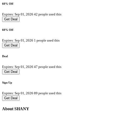
60% Off
Expires: Sep 01, 2026
42 people used this
Get Deal
60% Off
Expires: Sep 01, 2026
1 people used this
Get Deal
Deal
Expires: Sep 01, 2026
47 people used this
Get Deal
Sign Up
Expires: Sep 01, 2026
89 people used this
Get Deal
About SHANY