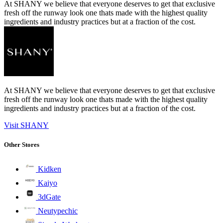
At SHANY we believe that everyone deserves to get that exclusive
fresh off the runway look one thats made with the highest quality
ingredients and industry practices but at a fraction of the cost.
At SHANY we believe that everyone deserves to get that exclusive
fresh off the runway look one thats made with the highest quality
ingredients and industry practices but at a fraction of the cost.
Visit SHANY
Other Stores
Kidken
Kaiyo
3dGate
Neutypechic