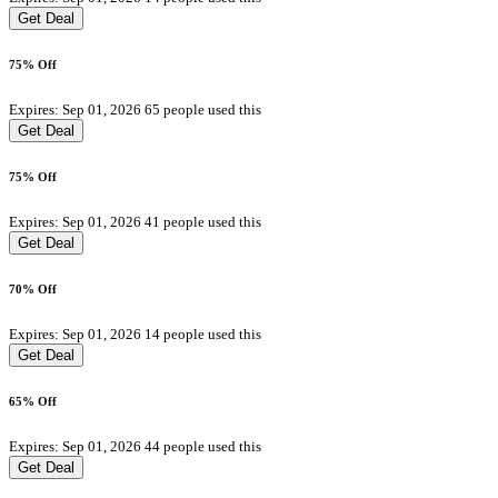
Get Deal
75% Off
Expires: Sep 01, 2026
65 people used this
Get Deal
75% Off
Expires: Sep 01, 2026
41 people used this
Get Deal
70% Off
Expires: Sep 01, 2026
14 people used this
Get Deal
65% Off
Expires: Sep 01, 2026
44 people used this
Get Deal