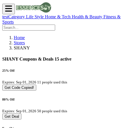
testCategory
Life Style
Home & Tech
Health & Beauty
Fitness &
Sports
Home
Stores
SHANY
SHANY Coupons & Deals
15 active
25% Off
Expires: Sep 01, 2026
11 people used this
Get Code
Copied!
80% Off
Expires: Sep 01, 2026
50 people used this
Get Deal