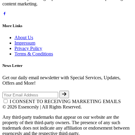
content marketing.
More Links
About Us
Impressum
Privacy Policy
Terms & Conditions
News Letter
Get our daily email newsletter with Special Services, Updates,
Offers and More!
I CONSENT TO RECEIVING MARKETING EMAILS
© 2026 Essencesly | All Rights Reserved.
Any third-party trademarks that appear on our website are the
property of their third-party owners. The presence of any such
trademark does not indicate any affiliation or endorsement between
essencesly and the respective third-party.