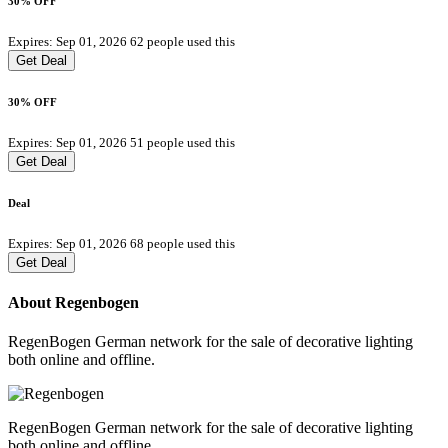
30% OFF
Expires: Sep 01, 2026
62 people used this
Get Deal
30% OFF
Expires: Sep 01, 2026
51 people used this
Get Deal
Deal
Expires: Sep 01, 2026
68 people used this
Get Deal
About Regenbogen
RegenBogen German network for the sale of decorative lighting
both online and offline.
RegenBogen German network for the sale of decorative lighting
both online and offline.