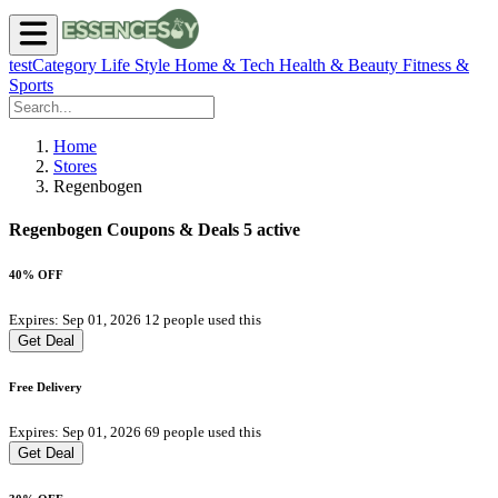
testCategory
Life Style
Home & Tech
Health & Beauty
Fitness &
Sports
Home
Stores
Regenbogen
Regenbogen Coupons & Deals
5 active
40% OFF
Expires: Sep 01, 2026
12 people used this
Get Deal
Free Delivery
Expires: Sep 01, 2026
69 people used this
Get Deal