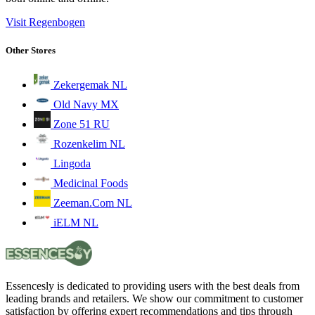
Visit Regenbogen
Other Stores
Zekergemak NL
Old Navy MX
Zone 51 RU
Rozenkelim NL
Lingoda
Medicinal Foods
Zeeman.Com NL
iELM NL
Essencesly is dedicated to providing users with the best deals from
leading brands and retailers. We show our commitment to customer
satisfaction by offering expert recommendations and tips through